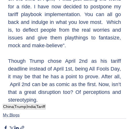
for a ride. I have now decided to postpone my 
tariff playbook implementation. You can all go 
back and indulge in what you love most.  Which 
is, to deflect people from the real worries and 
issues and give them playthings to fantasize, 
mock and make-believe”.
Though Trump chose April 2nd as his tariff 
deadline instead of April 1st, being All Fools Day, 
it may be that he has a point to prove. After all, 
 April 2nd can be as comic as the first. Now, isn’t 
that a great disruption too? Of perceptions and 
stereotyping.
China
Trump
India
Tariff
My Blogs