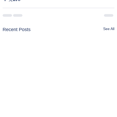
See All
Recent Posts