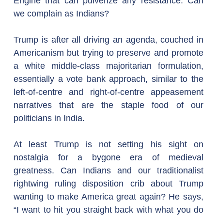
Engine that can pulverize any resistance. Can 
we complain as Indians?
Trump is after all driving an agenda, couched in 
Americanism but trying to preserve and promote 
a white middle-class majoritarian formulation, 
essentially a vote bank approach, similar to the 
left-of-centre and right-of-centre appeasement 
narratives that are the staple food of our 
politicians in India.
At least Trump is not setting his sight on 
nostalgia for a bygone era of medieval 
greatness. Can Indians and our traditionalist 
rightwing ruling disposition crib about Trump 
wanting to make America great again? He says, 
“I want to hit you straight back with what you do 