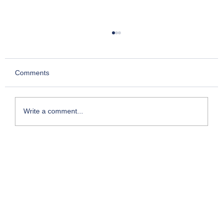
Comments
Write a comment...
Kesari- Chapter 2: Story of Chettur
Sankaran Nair who took on the Empire