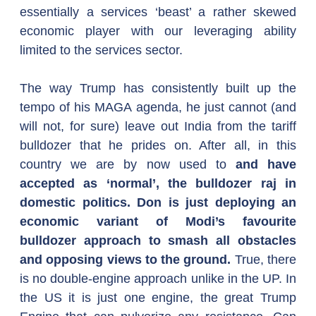
essentially a services ‘beast’ a rather skewed 
economic player with our leveraging ability 
limited to the services sector.
The way Trump has consistently built up the 
tempo of his MAGA agenda, he just cannot (and 
will not, for sure) leave out India from the tariff 
bulldozer that he prides on. After all, in this 
country we are by now used to 
and have 
accepted as ‘normal’, the bulldozer raj in 
domestic politics. Don is just deploying an 
economic variant of Modi’s favourite 
bulldozer approach to smash all obstacles 
and opposing views to the ground. 
True, there 
is no double-engine approach unlike in the UP. In 
the US it is just one engine, the great Trump 