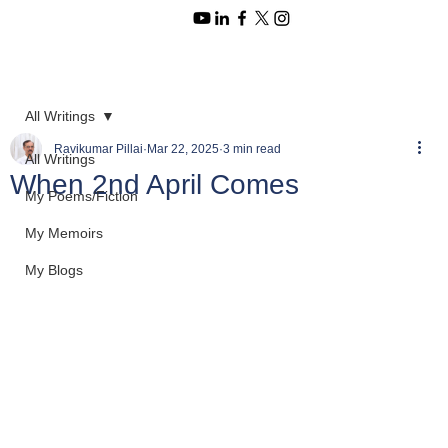
All Writings
Ravikumar Pillai
Mar 22, 2025
3 min read
All Writings
When 2nd April Comes
My Poems/Fiction
My Memoirs
My Blogs