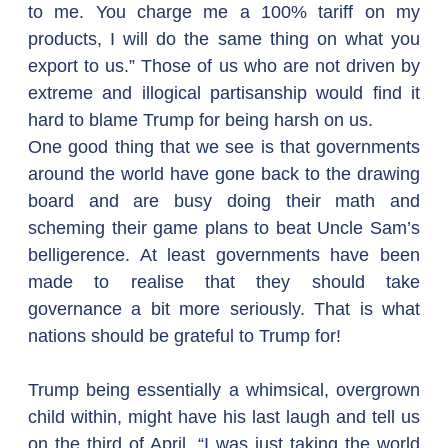
to me. You charge me a 100% tariff on my 
products, I will do the same thing on what you 
export to us.” Those of us who are not driven by 
extreme and illogical partisanship would find it 
hard to blame Trump for being harsh on us.
One good thing that we see is that governments 
around the world have gone back to the drawing 
board and are busy doing their math and 
scheming their game plans to beat Uncle Sam’s 
belligerence. At least governments have been 
made to realise that they should take 
governance a bit more seriously. That is what 
nations should be grateful to Trump for!
Trump being essentially a whimsical, overgrown 
child within, might have his last laugh and tell us 
on the third of April, “I was just taking the world 