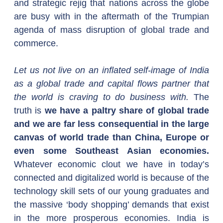
and strategic rejig that nations across the globe 
are busy with in the aftermath of the Trumpian 
agenda of mass disruption of global trade and 
commerce.
Let us not live on an inflated self-image of India 
as a global trade and capital flows partner that 
the world is craving to do business with. 
The 
truth is 
we have a paltry share of global trade 
and we are far less consequential in the large 
canvas of world trade than China, Europe or 
even some Southeast Asian economies. 
Whatever economic clout we have in today’s 
connected and digitalized world is because of the 
technology skill sets of our young graduates and 
the massive ‘body shopping’ demands that exist 
in the more prosperous economies. India is 