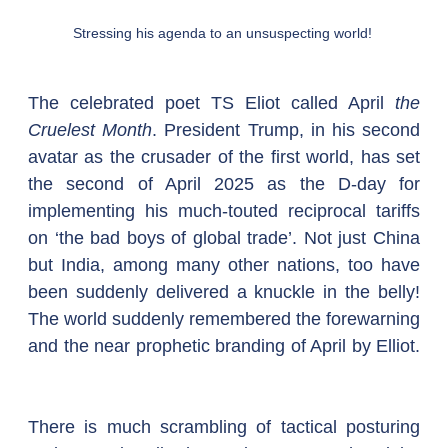
Stressing his agenda to an unsuspecting world! 
The celebrated poet TS Eliot called April 
the 
Cruelest Month
. President Trump, in his second 
avatar as the crusader of the first world, has set 
the second of April 2025 as the D-day for 
implementing his much-touted reciprocal tariffs 
on ‘the bad boys of global trade’. Not just China 
but India, among many other nations, too have 
been suddenly delivered a knuckle in the belly! 
The world suddenly remembered the forewarning 
and the near prophetic branding of April by Elliot. 
There is much scrambling of tactical posturing 