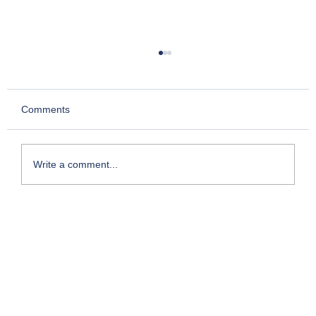
Comments
Write a comment...
Kesari- Chapter 2: Story of Chettur
Sankaran Nair who took on the Empire