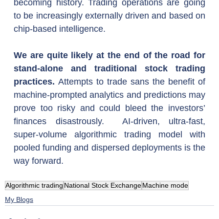
becoming history. Trading operations are going 
to be increasingly externally driven and based on 
chip-based intelligence.
We are quite likely at the end of the road for 
stand-alone and traditional stock trading 
practices. 
Attempts to trade sans the benefit of 
machine-prompted analytics and predictions may 
prove too risky and could bleed the investors’ 
finances disastrously.  AI-driven, ultra-fast, 
super-volume algorithmic trading model with 
pooled funding and dispersed deployments is the 
way forward.  
Algorithmic trading
National Stock Exchange
Machine mode
My Blogs