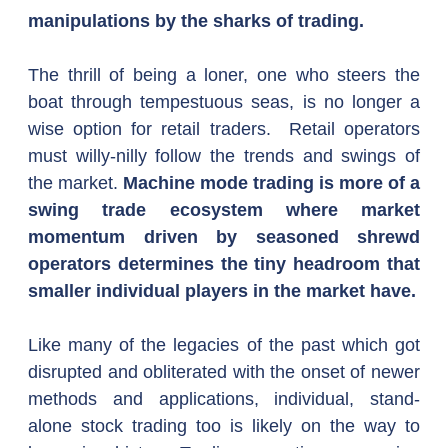
manipulations by the sharks of trading.
The thrill of being a loner, one who steers the 
boat through tempestuous seas, is no longer a 
wise option for retail traders.  Retail operators 
must willy-nilly follow the trends and swings of 
the market. 
Machine mode trading is more of a 
swing trade ecosystem where market 
momentum driven by seasoned shrewd 
operators determines the tiny headroom that 
smaller individual players in the market have.
Like many of the legacies of the past which got 
disrupted and obliterated with the onset of newer 
methods and applications, individual, stand-
alone stock trading too is likely on the way to 