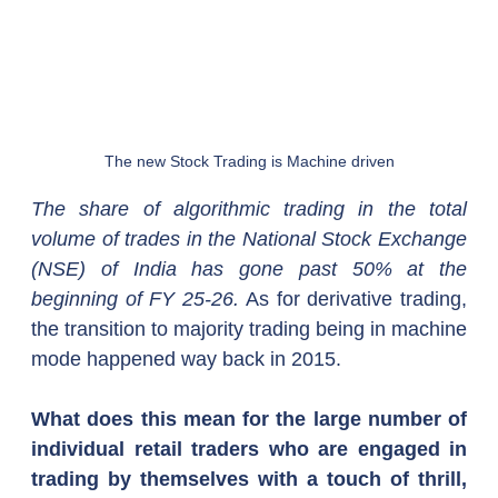
The new Stock Trading is Machine driven
The share of algorithmic trading in the total 
volume of trades in the National Stock Exchange 
(NSE) of India has gone past 50% at the 
beginning of FY 25-26.
 As for derivative trading, 
the transition to majority trading being in machine 
mode happened way back in 2015.
What does this mean for the large number of 
individual retail traders who are engaged in 
trading by themselves with a touch of thrill, 