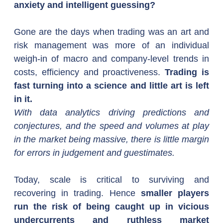
anxiety and intelligent guessing?
Gone are the days when trading was an art and 
risk management was more of an individual 
weigh-in of macro and company-level trends in 
costs, efficiency and proactiveness. 
Trading is 
fast turning into a science and little art is left 
in it.
With data analytics driving predictions and 
conjectures, and the speed and volumes at play 
in the market being massive, there is little margin 
for errors in judgement and guestimates.  
Today, scale is critical to surviving and 
recovering in trading. Hence 
smaller players 
run the risk of being caught up in vicious 
undercurrents and ruthless market 