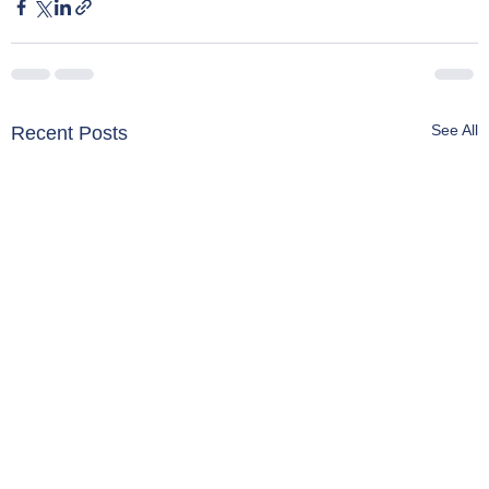
See All
Recent Posts