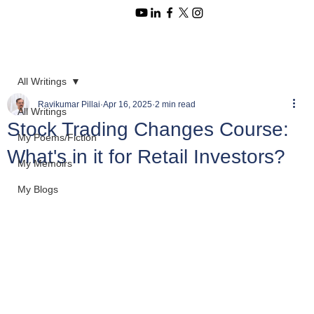
All Writings
Ravikumar Pillai
Apr 16, 2025
2 min read
All Writings
Stock Trading Changes Course:
My Poems/Fiction
What's in it for Retail Investors?
My Memoirs
My Blogs