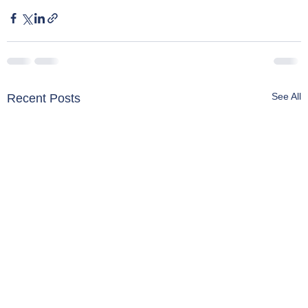
See All
Recent Posts