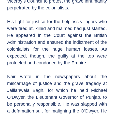
Viceroy’s Council to protest the grave inhumanity 
perpetrated by the colonialists.
His fight for justice for the helpless villagers who 
were fired at, killed and maimed had just started. 
He appeared in the Court against the British 
Administration and ensured the indictment of the 
colonialists for the huge human losses. As 
expected, though, the guilty at the top were 
protected and condoned by the Empire.
Nair wrote in the newspapers about the 
miscarriage of justice and the grave tragedy at 
Jallianwala Bagh, for which he held Michael 
O’Dwyer, the Lieutenant Governor of Punjab, to 
be personally responsible. He was slapped with 
a defamation suit for maligning the O’Dwyer. He 