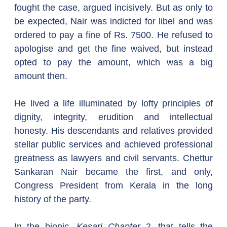
fought the case, argued incisively. But as only to 
be expected, Nair was indicted for libel and was 
ordered to pay a fine of Rs. 7500. He refused to 
apologise and get the fine waived, but instead 
opted to pay the amount, which was a big 
amount then.
He lived a life illuminated by lofty principles of 
dignity, integrity, erudition and intellectual 
honesty. His descendants and relatives provided 
stellar public services and achieved professional 
greatness as lawyers and civil servants. Chettur 
Sankaran Nair became the first, and only, 
Congress President from Kerala in the long 
history of the party.
In the biopic, 
Kesari Chapter 2
, that tells the 