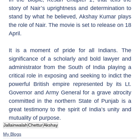
story of Nair’s uprightness and determination to 
stand by what he believed, Akshay Kumar plays 
the role of Nair. The movie is set to release on 18 
April.
It is a moment of pride for all Indians. The 
significance of a scholarly and bold lawyer and 
administrator from the South of India playing a 
critical role in exposing and seeking to indict the 
powerful British empire represented by its Lt. 
Governor and Army General for a grave atrocity 
committed in the northern State of Punjab is a 
great testimony to the spirit of India’s unity and 
mutuality of purpose.  
Jallainwalah
Chettur
Akshay
My Blogs