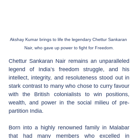
Akshay Kumar brings to life the legendary Chettur Sankaran 
Nair, who gave up power to fight for Freedom.
Chettur Sankaran Nair remains an unparalleled 
legend of India’s freedom struggle, and his 
intellect, integrity, and resoluteness stood out in 
stark contrast to many who chose to curry favour 
with the British colonialists to win positions, 
wealth, and power in the social milieu of pre-
partition India.  
Born into a highly renowned family in Malabar 
that had many members who excelled in 