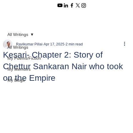
All Writings
Ravikumar Pillai
Apr 17, 2025
2 min read
All Writings
Kesari- Chapter 2: Story of
My Poems/Fiction
Chettur Sankaran Nair who took
My Memoirs
on the Empire
My Blogs