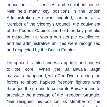
education, civil services and social influence, 
Nair held many key positions in the British 
Administration. He was knighted, served as a 
Member of the Viceroy’s Council, the equivalent 
of the Federal Cabinet and held the key portfolio 
of education. He was a barrister par excellence, 
and his administrative abilities were recognised 
and respected by the British Empire.  
He spoke his mind and was upright and honest 
to the core. When the Jallianwala Bagh 
massacre happened, with Gen Dyer ordering the 
forces to shoot hapless freedom fighters who 
thronged the ground to celebrate Baisakhi and to 
articulate the message of the Freedom Struggle, 
Nair resigned his position as Member of the 