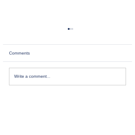
Comments
Write a comment...
Stock Trading Changes Course: What's in
it for Retail Investors?