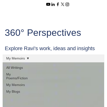
360° Perspectives
Explore Ravi's work, ideas and insights
My Memoirs
All Writings
My
Poems/Fiction
My Memoirs
My Blogs