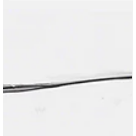
Career Memoirs by Ravikumar Pillai Franchising as a business
model has come a long way from the pitfalls, mutual suspicions
and lack of...