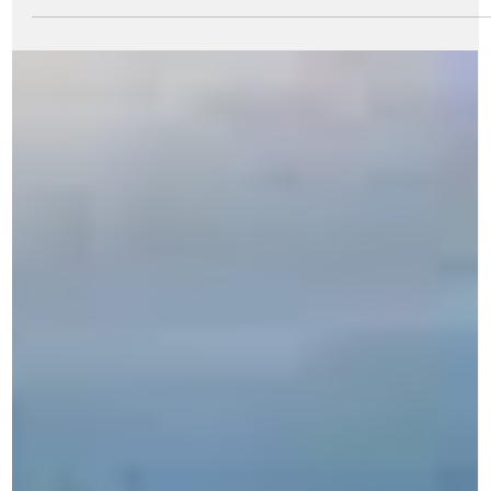
Aug 21, 2024
7 min read
My Memoirs
Navigating the corporate terrains: my early
days in MRPL
The Author with the Late Aditya Birla at MRPL site in the early day
of construction Changing to a new employer and getting
acclimatized...