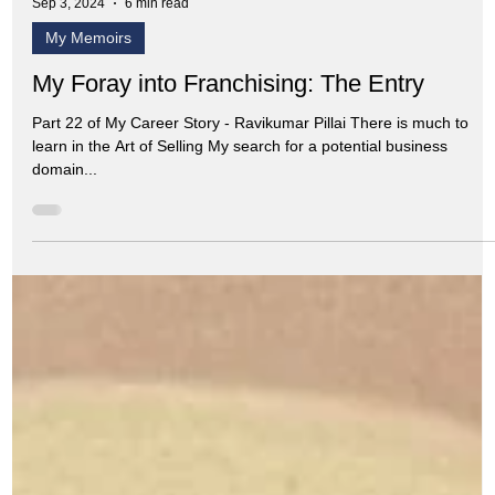
Sep 3, 2024
6 min read
My Memoirs
My Foray into Franchising: The Entry
Part 22 of My Career Story - Ravikumar Pillai There is much to
learn in the Art of Selling My search for a potential business
domain...