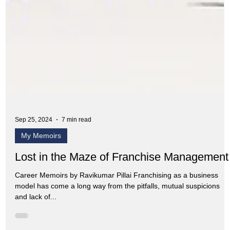
Sep 25, 2024
7 min read
My Memoirs
Lost in the Maze of Franchise Management