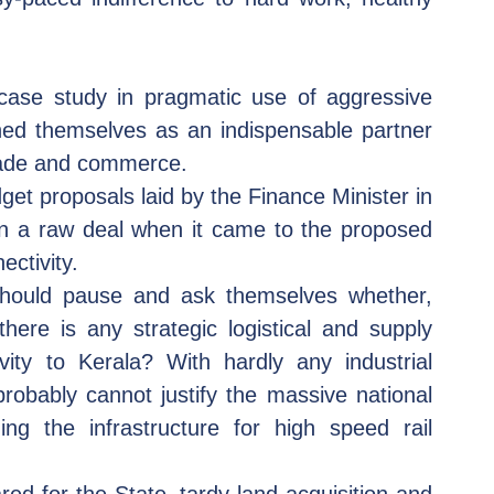
case study in pragmatic use of aggressive 
oned themselves as an indispensable partner 
trade and commerce.   
get proposals laid by the Finance Minister in 
en a raw deal when it came to the proposed 
ectivity.
hould pause and ask themselves whether, 
here is any strategic logistical and supply 
vity to Kerala? With hardly any industrial 
robably cannot justify the massive national 
ng the infrastructure for high speed rail 