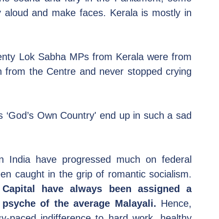
y aloud and make faces. Kerala is mostly in 
wenty Lok Sabha MPs from Kerala were from 
h from the Centre and never stopped crying 
s ‘God’s Own Country' end up in such a sad 
in India have progressed much on federal 
competitiveness, Kerala has always been caught in the grip of romantic socialism. 
 Capital have always been assigned a 
 psyche of the average Malayali.
 Hence, 
sy-paced indifference to hard work, healthy 