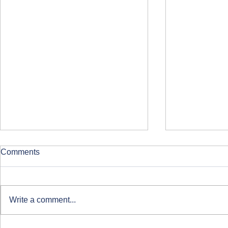
Comments
Write a comment...