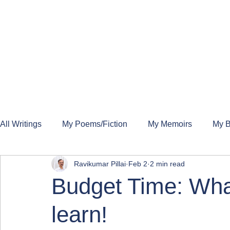
All Writings
My Poems/Fiction
My Memoirs
My B
Ravikumar Pillai
Feb 2
2 min read
Budget Time: What
learn!