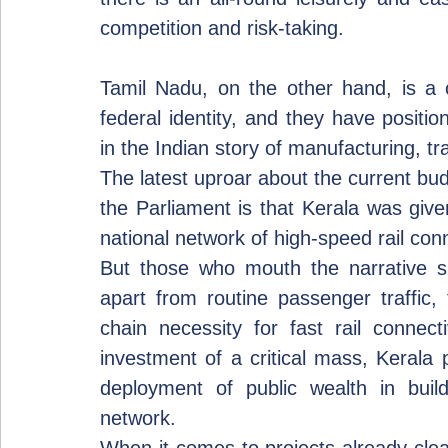
competition and risk-taking.
Tamil Nadu, on the other hand, is a 
federal identity, and they have positi
in the Indian story of manufacturing, 
The latest uproar about the current bud
the Parliament is that Kerala was giv
national network of high-speed rail conn
But those who mouth the narrative s
apart from routine passenger traffic, t
chain necessity for fast rail connecti
investment of a critical mass, Kerala p
deployment of public wealth in buildi
network.