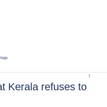
logs
 Kerala refuses to