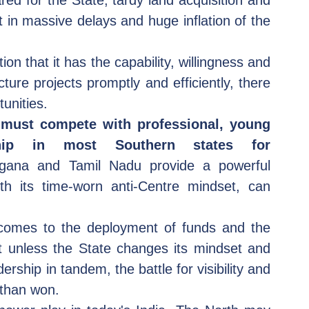
ed for the State, tardy land acquisition and 
 in massive delays and huge inflation of the 
on that it has the capability, willingness and 
re projects promptly and efficiently, there 
tunities.
must compete with professional, young 
ship in most Southern states for 
ngana and Tamil Nadu provide a powerful 
th its time-worn anti-Centre mindset, can 
 comes to the deployment of funds and the 
ut unless the State changes its mindset and 
ership in tandem, the battle for visibility and 
 than won.