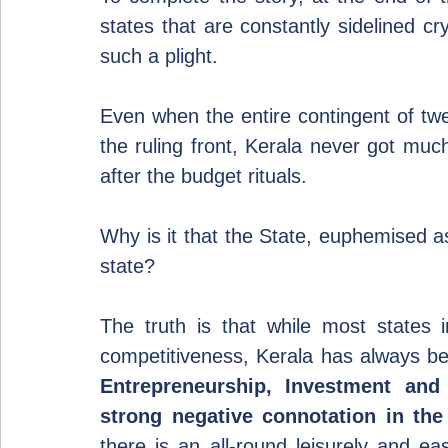
states that are constantly sidelined cr
such a plight.
Even when the entire contingent of t
the ruling front, Kerala never got muc
after the budget rituals.
Why is it that the State, euphemised a
state?
The truth is that while most states 
Entrepreneurship, Investment and
strong negative connotation in the
there is an all-round leisurely and ea