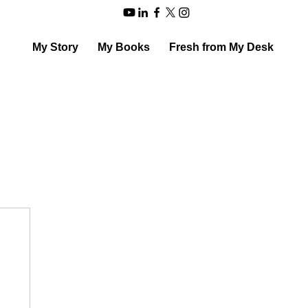
My Story
My Books
Fresh from My Desk