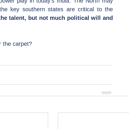
 power play in today's India. The North may 
e key southern states are critical to the 
he talent, but not much political will and 
 the carpet?