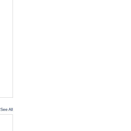
See All