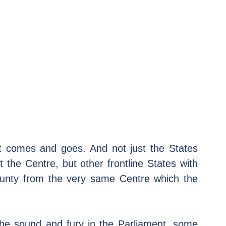
t comes and goes. And not just the States 
 the Centre, but other frontline States with 
unty from the very same Centre which the 
the sound and fury in the Parliament, some 