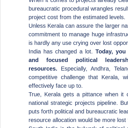
When it comes to projects already clear
bureaucratic procedural wrangles result
project cost from the estimated levels.
Unless Kerala can assure the larger nati
commitment to manage huge infrastructu
is hardly any use crying over lost oppor
India has changed a lot. 
Today, you 
and focused political leader
resources.
 Especially, Andhra, Tela
competitive challenge that Kerala, wi
effectively face up to.
True, Kerala gets a pittance when it
national strategic projects pipeline. B
puts forth political and bureaucratic lead
resource allocation would be more lost