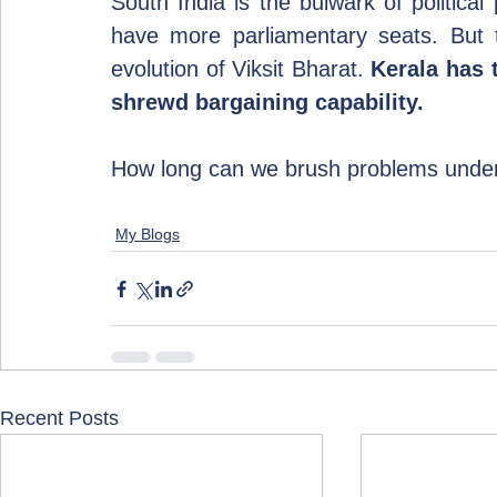
South India is the bulwark of political
have more parliamentary seats. But th
evolution of Viksit Bharat. 
Kerala has t
shrewd bargaining capability.
How long can we brush problems under
My Blogs
Recent Posts