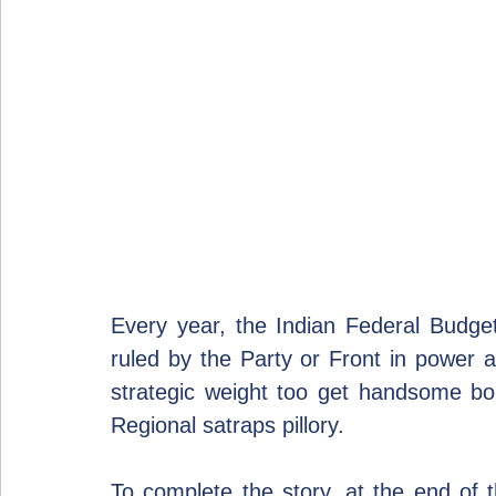
Every year, the Indian Federal Budge
ruled by the Party or Front in power at
strategic weight too get handsome bo
Regional satraps pillory.
To complete the story, at the end of 