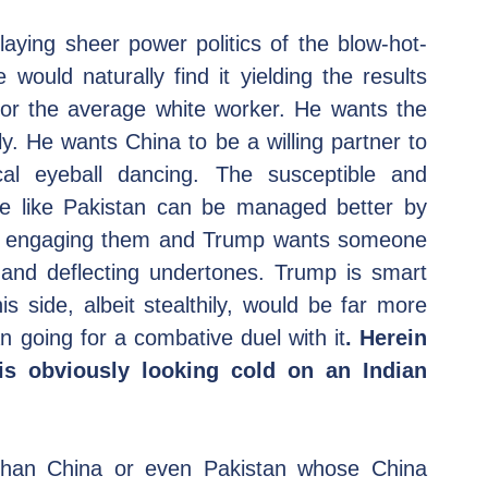
laying sheer power politics of the blow-hot-
would naturally find it yielding the results 
for the average white worker. He wants the 
ly. He wants China to be a willing partner to 
al eyeball dancing. The susceptible and 
e like Pakistan can be managed better by 
tly engaging them and Trump wants someone 
 and deflecting undertones. Trump is smart 
 side, albeit stealthily, would be far more 
 going for a combative duel with it
. Herein 
is obviously looking cold on an Indian 
than China or even Pakistan whose China 