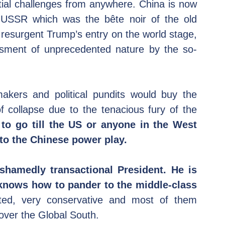
tial challenges from anywhere. China is now 
 USSR which was the bête noir of the old 
 resurgent Trump’s entry on the world stage, 
ssment of unprecedented nature by the so-
kers and political pundits would buy the 
 collapse due to the tenacious fury of the 
to go till the US or anyone in the West 
to the Chinese power play.
hamedly transactional President. He is 
d knows how to pander to the middle-class 
ted, very conservative and most of them 
 over the Global South.