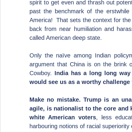
spirit to get even and thrash out poten
past the benchmark of the erstwhile
America!  That sets the context for the
back from near humiliation and hara
called American deep state.
Only the naïve among Indian policyma
argument that China is on the brink of
Cowboy. 
India has a long long way 
would see us as a worthy challenge 
Make no mistake. Trump is an unas
agile, is nationalist to the core an
white American voters
, less educa
harbouring notions of racial superiority