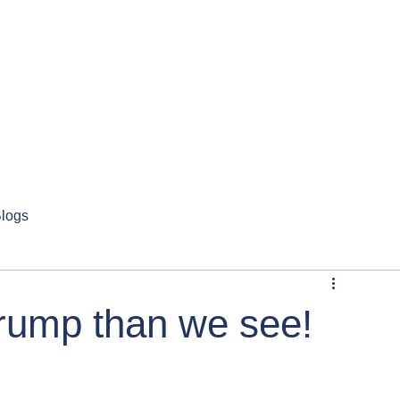
logs
Trump than we see!