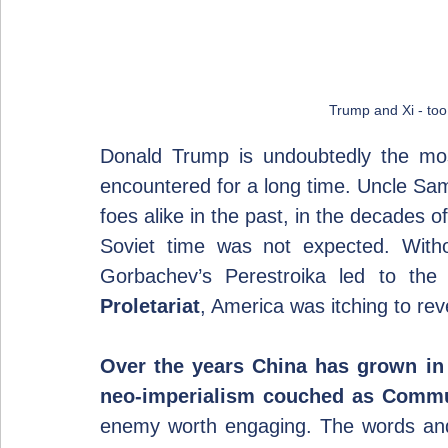
Trump and Xi - too 
Donald Trump is undoubtedly the mos
encountered for a long time. Uncle Sam
foes alike in the past, in the decades o
Soviet time was not expected. Witho
Gorbachev’s Perestroika led to the 
Proletariat
, America was itching to rev
Over the years China has grown in 
neo-imperialism couched as Comm
enemy worth engaging. The words and