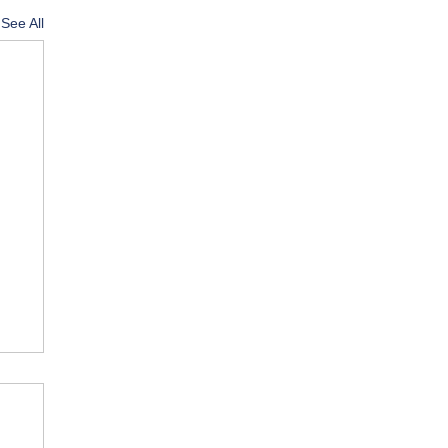
See All