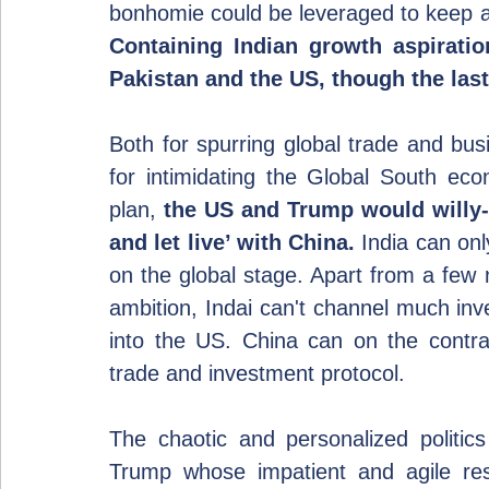
Containing Indian growth aspirat
Pakistan and the US, though the las
Both for spurring global trade and bus
for intimidating the Global South ec
plan, 
the US and Trump would willy-ni
and let live’ with China.
 India can on
on the global stage. Apart from a few 
ambition, Indai can't channel much inv
into the US. China can on the contrary
trade and investment protocol.
The chaotic and personalized politics
Trump whose impatient and agile resul