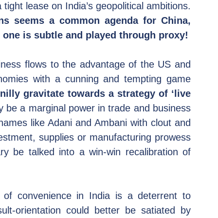
bonhomie could be leveraged to keep a tight lease on India’s geopolitical ambitions. 
ions seems a common agenda for China, 
t one is subtle and played through proxy!
iness flows to the advantage of the US and 
onomies with a cunning and tempting game 
lly gravitate towards a strategy of ‘live 
ly be a marginal power in trade and business 
names like Adani and Ambani with clout and 
estment, supplies or manufacturing prowess 
 be talked into a win-win recalibration of 
 of convenience in India is a deterrent to 
t-orientation could better be satiated by 