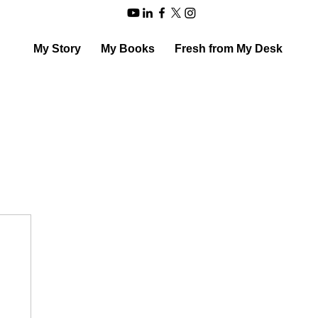
My Story
My Books
Fresh from My Desk