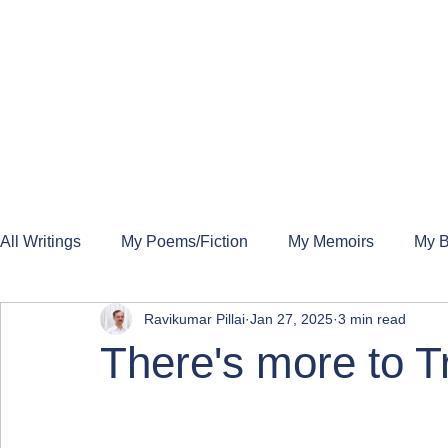
All Writings
My Poems/Fiction
My Memoirs
My B
Ravikumar Pillai
Jan 27, 2025
3 min read
There's more to 