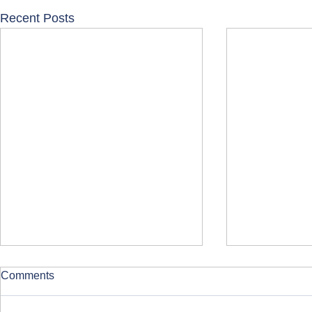
Recent Posts
Comments