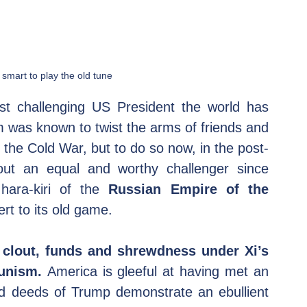
smart to play the old tune
t challenging US President the world has 
 was known to twist the arms of friends and 
f the Cold War, but to do so now, in the post-
ut an equal and worthy challenger since 
hara-kiri of the 
Russian Empire of the 
ert to its old game.
clout, funds and shrewdness under Xi’s 
unism. 
America is gleeful at having met an 
 deeds of Trump demonstrate an ebullient 