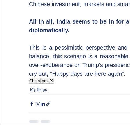
Chinese investment, markets and smart
All in all, India seems to be in for a
diplomatically.
This is a pessimistic perspective an
balance, this scenario is a reasonable 
over-exuberance on Trump's presidency. 
cry out, “Happy days are here again”.
China
India
Xi
My Blogs