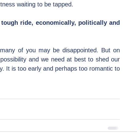
ness waiting to be tapped.
 tough ride, economically, politically and 
d many of you may be disappointed. But on 
possibility and we need at best to shed our 
It is too early and perhaps too romantic to 