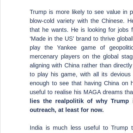
Trump is more likely to see value in p
blow-cold variety with the Chinese. He 
that he wants. He is looking for jobs 
‘Made in the US’ brand to thrive global
play the Yankee game of geopolitic
mercenary players on the global stag
aligning with China rather than direc
to play his game, with all its devious
enough to see that having China on his
useful to realise his MAGA dreams than
lies the realpolitik of why Trump 
outreach, at least for now.
India is much less useful to Trump 