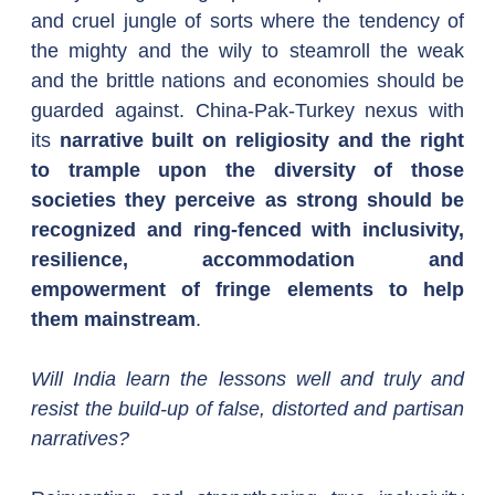
and cruel jungle of sorts where the tendency of 
the mighty and the wily to steamroll the weak 
and the brittle nations and economies should be 
guarded against. China-Pak-Turkey nexus with 
its 
narrative built on religiosity and the right 
to trample upon the diversity of those 
societies they perceive as strong should be 
recognized and ring-fenced with inclusivity, 
resilience, accommodation and 
empowerment of fringe elements to help 
them mainstream
.
Will India learn the lessons well and truly and 
resist the build-up of false, distorted and partisan 
narratives?