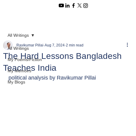
All Writings
Ravikumar Pillai
Aug 7, 2024
2 min read
All Writings
The Hard Lessons Bangladesh
My Poems/Fiction
Teaches India
My Memoirs
political analysis by Ravikumar Pillai 
My Blogs