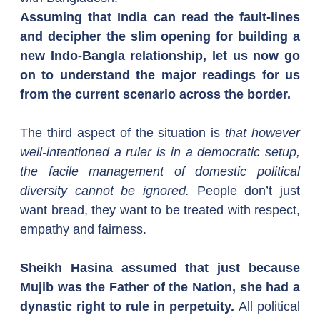
Assuming that India can read the fault-lines 
and decipher the slim opening for building a 
new Indo-Bangla relationship, let us now go 
on to understand the major readings for us 
from the current scenario across the border.
The third aspect of the situation is 
that however 
well-intentioned a ruler is in a democratic setup, 
the facile management of domestic political 
diversity cannot be ignored. 
People don’t just 
want bread, they want to be treated with respect, 
empathy and fairness.
Sheikh Hasina assumed that just because 
Mujib was the Father of the Nation, she had a 
dynastic right to rule in perpetuity.
 All political 