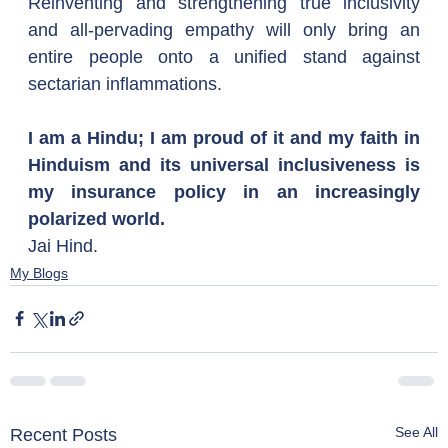
Reinventing and strengthening true inclusivity 
and all-pervading empathy will only bring an 
entire people onto a unified stand against 
sectarian inflammations.
I am a Hindu; I am proud of it and my faith in 
Hinduism and its universal inclusiveness is 
my insurance policy in an increasingly 
polarized world.
Jai Hind.
My Blogs
See All
Recent Posts