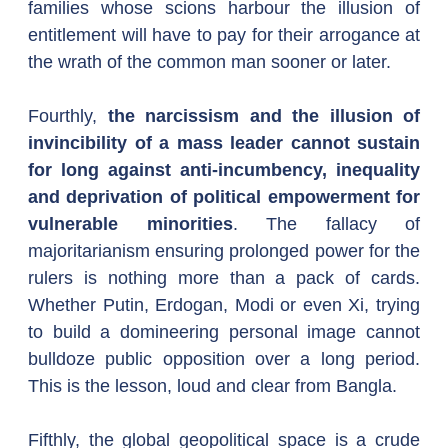
families whose scions harbour the illusion of 
entitlement will have to pay for their arrogance at 
the wrath of the common man sooner or later.
Fourthly, 
the narcissism and the illusion of 
invincibility of a mass leader cannot sustain 
for long against anti-incumbency, inequality 
and deprivation of political empowerment for 
vulnerable minorities
. The fallacy of 
majoritarianism ensuring prolonged power for the 
rulers is nothing more than a pack of cards. 
Whether Putin, Erdogan, Modi or even Xi, trying 
to build a domineering personal image cannot 
bulldoze public opposition over a long period. 
This is the lesson, loud and clear from Bangla.
Fifthly, the global geopolitical space is a crude 