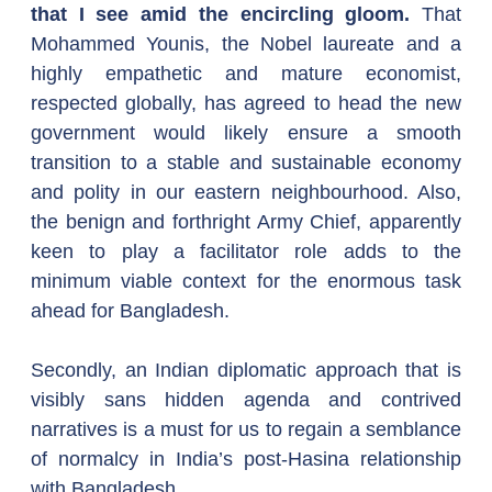
that I see amid the encircling gloom.
 That 
Mohammed Younis, the Nobel laureate and a 
highly empathetic and mature economist, 
respected globally, has agreed to head the new 
government would likely ensure a smooth 
transition to a stable and sustainable economy 
and polity in our eastern neighbourhood. Also, 
the benign and forthright Army Chief, apparently 
keen to play a facilitator role adds to the 
minimum viable context for the enormous task 
ahead for Bangladesh.
Secondly, an Indian diplomatic approach that is 
visibly sans hidden agenda and contrived 
narratives is a must for us to regain a semblance 
of normalcy in India’s post-Hasina relationship 
with Bangladesh.