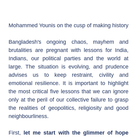
Mohammed Younis on the cusp of making history
Bangladesh's ongoing chaos, mayhem and 
brutalities are pregnant with lessons for India, 
Indians, our political parties and the world at 
large. The situation is evolving, and prudence 
advises us to keep restraint, civility and 
emotional resilience. It is important to highlight 
the most critical five lessons that we can ignore 
only at the peril of our collective failure to grasp 
the realities of geopolitics, religiosity and good 
neighbourliness.
First, 
let me start with the glimmer of hope 