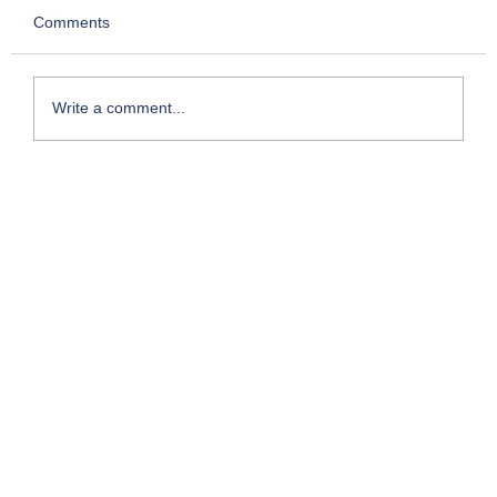
Comments
Write a comment...
Kesari- Chapter 2: Story of Chettur
Sankaran Nair who took on the Empire