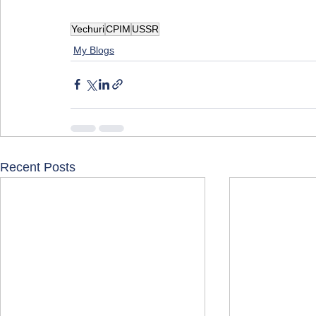
Yechuri
CPIM
USSR
My Blogs
Recent Posts