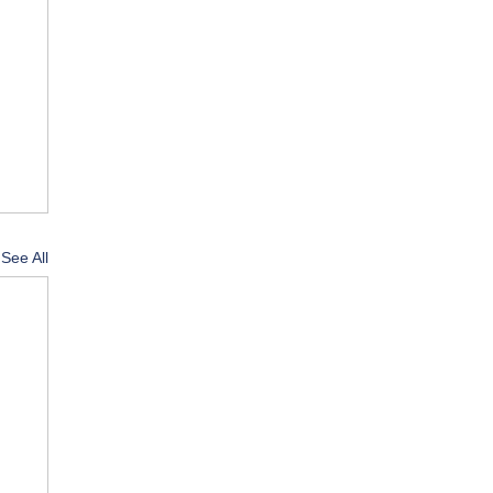
See All