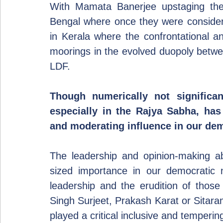
With Mamata Banerjee upstaging the 
Bengal where once they were considered
in Kerala where the confrontational and
moorings in the evolved duopoly betw
LDF.  
Though numerically not significant
especially in the Rajya Sabha, has 
and moderating influence in our de
The leadership and opinion-making abi
sized importance in our democratic na
leadership and the erudition of those
Singh Surjeet, Prakash Karat or Sitara
played a critical inclusive and temperin