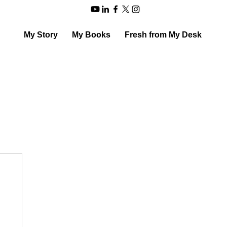
My Story
My Books
Fresh from My Desk