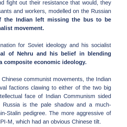
ight out their resistance that would, they 
sants and workers, modelled on the Russian 
f the Indian left missing the bus to be 
onalist movement.
ation for Soviet ideology and his socialist 
al of Nehru and his belief in blending 
o a composite economic ideology.
d Chinese communist movements, the Indian 
val factions clawing to either of the two big 
ntellectual face of Indian Communism sided 
t Russia is the pale shadow and a much-
n-Stalin pedigree. The more aggressive of 
PI-M, which had an obvious Chinese tilt.  