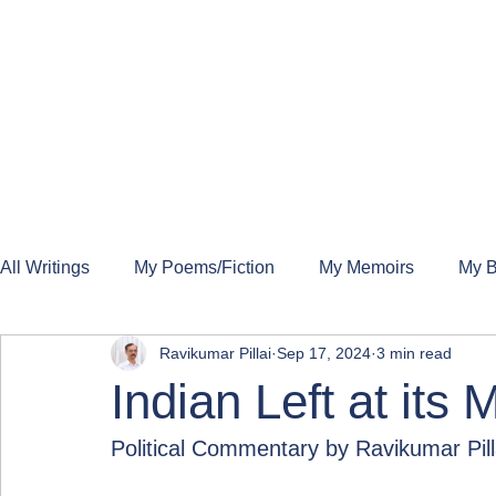
All Writings
My Poems/Fiction
My Memoirs
My B
Ravikumar Pillai
Sep 17, 2024
3 min read
Indian Left at its
Political Commentary by Ravikumar Pill