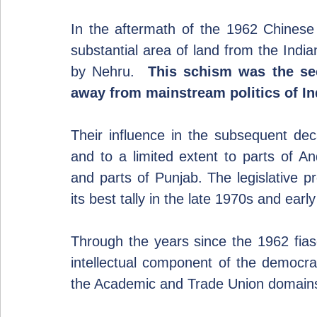
In the aftermath of the 1962 Chinese 
substantial area of land from the Indi
by Nehru.  
This schism was the sec
away from mainstream politics of Ind
Their influence in the subsequent de
and to a limited extent to parts of An
and parts of Punjab. The legislative p
its best tally in the late 1970s and earl
Through the years since the 1962 fiasc
intellectual component of the democrat
the Academic and Trade Union domain