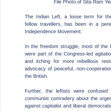
File Photo of Sita Ram Y
The Indian Left, a loose term for the
fellow travellers, has been in a peren
Independence Movement.
In the freedom struggle, most of the l
were part of the Congress-led agitati
and itching for more rebellious resis
advocacy of peaceful, non-cooperation
the British.
Further, the leftists were confused
communist comradery about the urgenc
against capitalist and liberal democrat