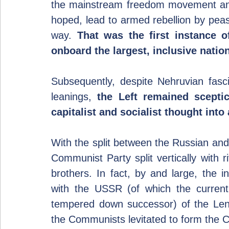
the mainstream freedom movement and f
hoped, lead to armed rebellion by pea
way. 
That was the first instance o
onboard the largest, inclusive nati
Subsequently, despite Nehruvian fascin
leanings, 
the Left remained sceptic
capitalist and socialist thought int
With the split between the Russian an
Communist Party split vertically with ri
brothers. In fact, by and large, the i
with the USSR (of which the curren
tempered down successor) of the Leni
the Communists levitated to form the C