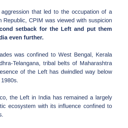
aggression that led to the occupation of a 
an Republic, CPIM was viewed with suspicion 
ond setback for the Left and put them 
ia even further.
cades was confined to West Bengal, Kerala 
dhra-Telangana, tribal belts of Maharashtra 
resence of the Left has dwindled way below 
y 1980s.
o, the Left in India has remained a largely 
ic ecosystem with its influence confined to 
s.