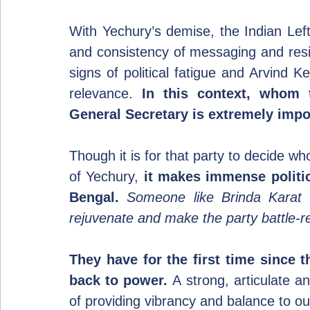
With Yechury’s demise, the Indian Left i
and consistency of messaging and resi
signs of political fatigue and Arvind Kej
relevance. 
In this context, whom 
General Secretary is extremely impo
Though it is for that party to decide wh
of Yechury, 
it makes immense politi
Bengal.
Someone like Brinda Karat 
rejuvenate and make the party battle-r
They have for the first time since th
back to power.
 A strong, articulate a
of providing vibrancy and balance to ou