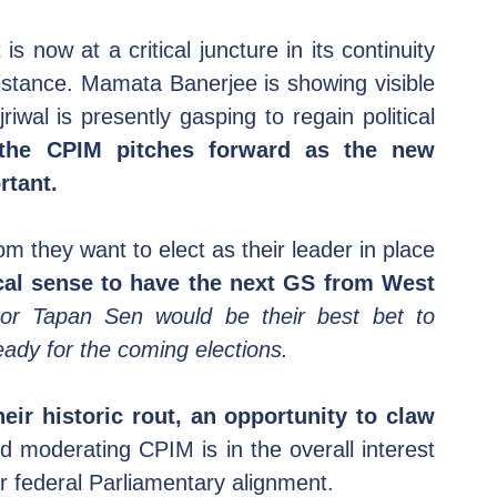
s now at a critical juncture in its continuity 
stance. Mamata Banerjee is showing visible 
riwal is presently gasping to regain political 
the CPIM pitches forward as the new 
rtant.
om they want to elect as their leader in place 
cal sense to have the next GS from West 
or Tapan Sen would be their best bet to 
eady for the coming elections.
eir historic rout, an opportunity to claw 
nd moderating CPIM is in the overall interest 
r federal Parliamentary alignment.