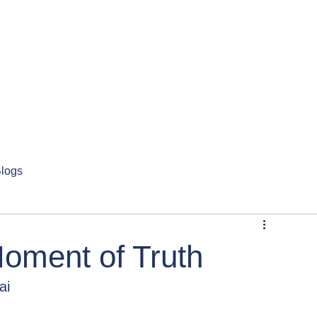
logs
 Moment of Truth
ai