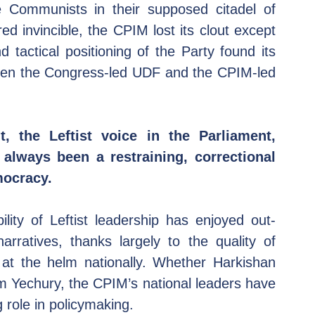
Communists in their supposed citadel of 
 invincible, the CPIM lost its clout except 
 tactical positioning of the Party found its 
een the Congress-led UDF and the CPIM-led 
, the Leftist voice in the Parliament, 
always been a restraining, correctional 
mocracy.
lity of Leftist leadership has enjoyed out-
rratives, thanks largely to the quality of 
 at the helm nationally. Whether Harkishan 
m Yechury, the CPIM’s national leaders have 
g role in policymaking.