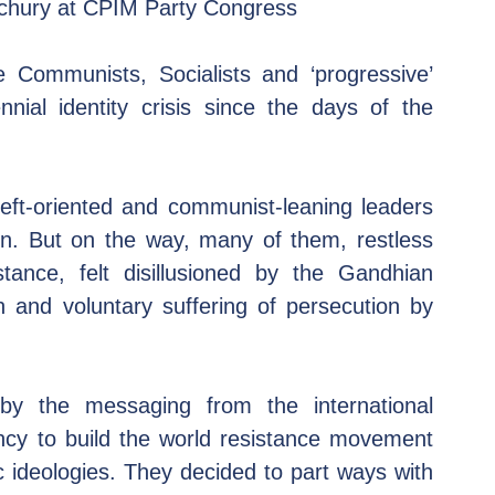
echury at CPIM Party Congress 
 Communists, Socialists and ‘progressive’ 
nial identity crisis since the days of the 
eft-oriented and communist-leaning leaders 
on. But on the way, many of them, restless 
tance, felt disillusioned by the Gandhian 
 and voluntary suffering of persecution by 
 by the messaging from the international 
y to build the world resistance movement 
ic ideologies. They decided to part ways with 