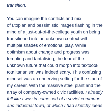
transition.
You can imagine the conflicts and mix 
of utopian and pessimistic images flashing in the 
mind of a just-out-of-the-college youth on being 
transitioned into an unknown context with 
multiple shades of emotional play. While 
optimism about change and progress was 
tempting and tantalising, the fear of the 
unknown future that could morph into textbook 
totalitarianism was indeed scary. This confusing 
mindset was an unnerving setting for the start of 
my career. With the massive steel plant and the 
array of company-owned civic facilities, 
I already 
felt like I was in some sort of a soviet commune 
and industrial town, of which I had sketchy ideas 