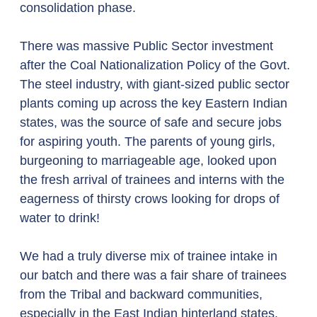
consolidation phase.  
There was massive Public Sector investment 
after the Coal Nationalization Policy of the Govt. 
The steel industry, with giant-sized public sector 
plants coming up across the key Eastern Indian 
states, was the source of safe and secure jobs 
for aspiring youth. The parents of young girls, 
burgeoning to marriageable age, looked upon 
the fresh arrival of trainees and interns with the 
eagerness of thirsty crows looking for drops of 
water to drink!  
We had a truly diverse mix of trainee intake in 
our batch and there was a fair share of trainees 
from the Tribal and backward communities, 
especially in the East Indian hinterland states. 