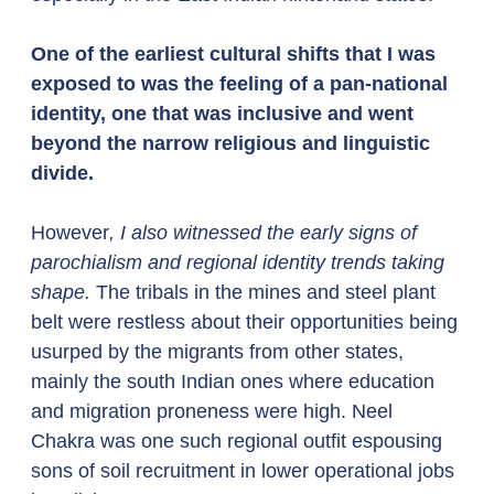
One of the earliest cultural shifts that I was 
exposed to was the feeling of a pan-national 
identity, one that was inclusive and went 
beyond the narrow religious and linguistic 
divide. 
However
, I also witnessed the early signs of 
parochialism and regional identity trends taking 
shape.
 The tribals in the mines and steel plant 
belt were restless about their opportunities being 
usurped by the migrants from other states, 
mainly the south Indian ones where education 
and migration proneness were high. Neel 
Chakra was one such regional outfit espousing 
sons of soil recruitment in lower operational jobs 