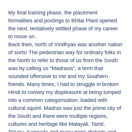
My final training phase, the placement 
formalities and postings to Bhilai Plant opened 
the next, tentatively settled phase of my career 
to move on. 
Back then, north of Vindhyas was another nation 
of sorts! The pedestrian way for ordinary folks in 
the North to refer to those of us from the South 
was by calling us “Madrasis”, a term that 
sounded offensive to me and my Southern 
friends. Many times, I had to struggle in broken 
Hindi to convey my displeasure at being lumped 
into a common categorisation, loaded with 
cultural squint. Madras was just the prime city of 
the South and there were multiple regions, 
cultures and heritage like Malayali, Tamil, 