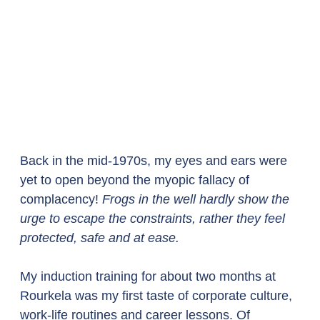
Back in the mid-1970s, my eyes and ears were 
yet to open beyond the myopic fallacy of 
complacency! 
Frogs in the well hardly show the 
urge to escape the constraints, rather they feel 
protected, safe and at ease.
My induction training for about two months at 
Rourkela was my first taste of corporate culture, 
work-life routines and career lessons. Of 