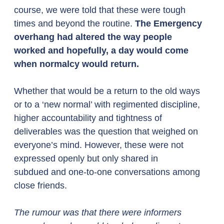
course, we were told that these were tough 
times and beyond the routine. 
The Emergency 
overhang had altered the way people 
worked and hopefully, a day would come 
when normalcy would return.
Whether that would be a return to the old ways 
or to a ‘new normal’ with regimented discipline, 
higher accountability and tightness of 
deliverables was the question that weighed on 
everyone’s mind. However, these were not 
expressed openly but only shared in 
subdued and one-to-one conversations among 
close friends. 
The rumour was that there were informers 