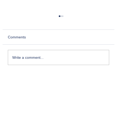
Comments
Write a comment...
My Foray into Franchising: The Entry