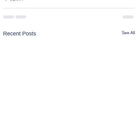
See All
Recent Posts