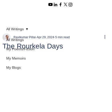
All Writings
Ravikumar Pillai
Apr 29, 2024
5 min read
All Writings
The Rourkela Days
My Poems/Fiction
My Memoirs
My Blogs