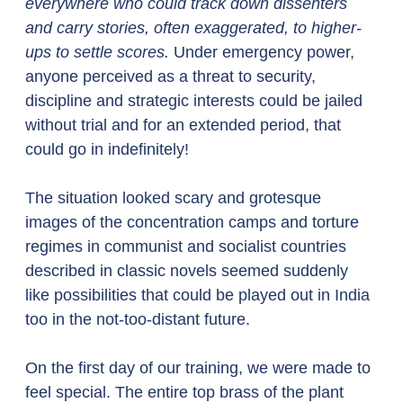
everywhere who could track down dissenters 
and carry stories, often exaggerated, to higher-
ups to settle scores. 
Under emergency power, 
anyone perceived as a threat to security, 
discipline and strategic interests could be jailed 
without trial and for an extended period, that 
could go in indefinitely! 
The situation looked scary and grotesque 
images of the concentration camps and torture 
regimes in communist and socialist countries 
described in classic novels seemed suddenly 
like possibilities that could be played out in India 
too in the not-too-distant future. 
On the first day of our training, we were made to 
feel special. The entire top brass of the plant 