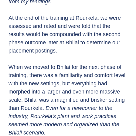
from my readings.
At the end of the training at Rourkela, we were 
assessed and rated and were told that the 
results would be compounded with the second 
phase outcome later at Bhilai to determine our 
placement postings. 
When we moved to Bhilai for the next phase of 
training, there was a familiarity and comfort level 
with the new settings, but everything had 
morphed into a larger and even more massive 
scale. Bhilai was a magnified and brisker setting 
than Rourkela. 
Even for a newcomer to the 
industry, Rourkela's plant and work practices 
seemed more modern and organized than the 
Bhiali scenario.