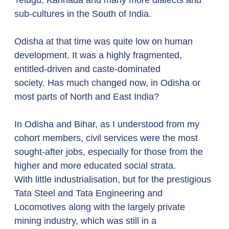
Telugu, Kannada and many more dialects and 
sub-cultures in the South of India. 
Odisha at that time was quite low on human 
development. It was a highly fragmented, 
entitled-driven and caste-dominated 
society. Has much changed now, in Odisha or 
most parts of North and East India? 
In Odisha and Bihar, as I understood from my 
cohort members, civil services were the most 
sought-after jobs, especially for those from the 
higher and more educated social strata. 
With little industrialisation, but for the prestigious 
Tata Steel and Tata Engineering and 
Locomotives along with the largely private 
mining industry, which was still in a 