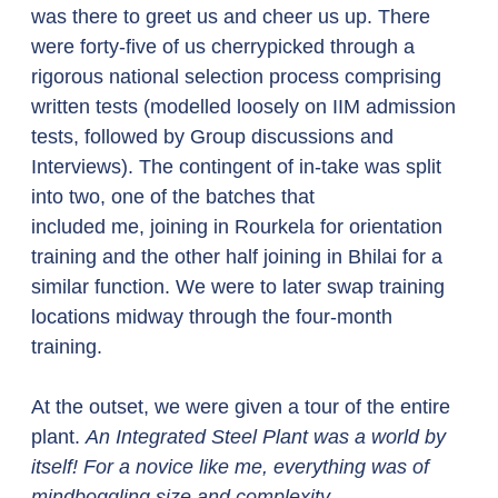
was there to greet us and cheer us up. There 
were forty-five of us cherrypicked through a 
rigorous national selection process comprising 
written tests (modelled loosely on IIM admission 
tests, followed by Group discussions and 
Interviews). The contingent of in-take was split 
into two, one of the batches that 
included me, joining in Rourkela for orientation 
training and the other half joining in Bhilai for a 
similar function. We were to later swap training 
locations midway through the four-month 
training. 
At the outset, we were given a tour of the entire 
plant. 
An Integrated Steel Plant was a world by 
itself! For a novice like me, everything was of 
mindboggling size and complexity.