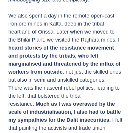
We also spent a day in the remote open-cast 
iron ore mines in Kalta, deep in the tribal 
heartland of Orissa. Later when we moved to 
the Bhilai Plant, we visited the Rajhara mines. 
I 
heard stories of the resistance movement 
and protests by the tribals, who felt 
marginalised and threatened by the influx of 
workers from outside
, not just the skilled ones 
but also in semi and unskilled categories. 
There was the nascent rebel politics, leaning to 
the left, that bolstered the tribal 
resistance. 
Much as I was overawed by the 
scale of industrialisation, I also had to battle 
my sympathies for the Dalit insecurities.
 I felt 
that painting the activists and trade union 