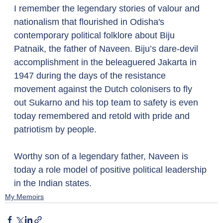
I remember the legendary stories of valour and 
nationalism that flourished in Odisha's 
contemporary political folklore about Biju 
Patnaik, the father of Naveen. Biju’s dare-devil 
accomplishment in the beleaguered Jakarta in 
1947 during the days of the resistance 
movement against the Dutch colonisers to fly 
out Sukarno and his top team to safety is even 
today remembered and retold with pride and 
patriotism by people. 
Worthy son of a legendary father, Naveen is 
today a role model of positive political leadership 
in the Indian states.
My Memoirs