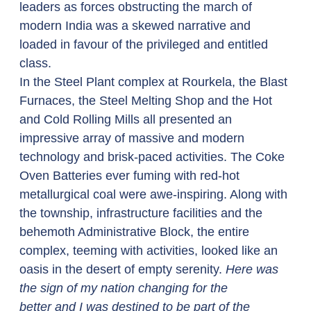
leaders as forces obstructing the march of 
modern India was a skewed narrative and 
loaded in favour of the privileged and entitled 
class. 
In the Steel Plant complex at Rourkela, the Blast 
Furnaces, the Steel Melting Shop and the Hot 
and Cold Rolling Mills all presented an 
impressive array of massive and modern 
technology and brisk-paced activities. The Coke 
Oven Batteries ever fuming with red-hot 
metallurgical coal were awe-inspiring. Along with 
the township, infrastructure facilities and the 
behemoth Administrative Block, the entire 
complex, teeming with activities, looked like an 
oasis in the desert of empty serenity. 
Here was 
the sign of my nation changing for the 
better and I was destined to be part of the 