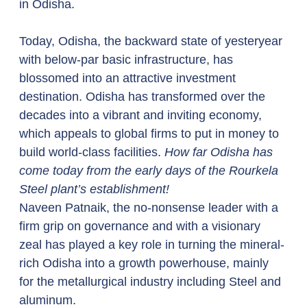
in Odisha. 
Today, Odisha, the backward state of yesteryear 
with below-par basic infrastructure, has 
blossomed into an attractive investment 
destination. Odisha has transformed over the 
decades into a vibrant and inviting economy, 
which appeals to global firms to put in money to 
build world-class facilities. 
How far Odisha has 
come today from the early days of the Rourkela 
Steel plant’s establishment!
Naveen Patnaik, the no-nonsense leader with a 
firm grip on governance and with a visionary 
zeal has played a key role in turning the mineral-
rich Odisha into a growth powerhouse, mainly 
for the metallurgical industry including Steel and 
aluminum.