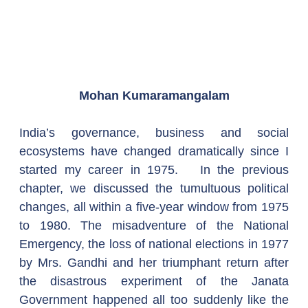
Mohan Kumaramangalam
India’s governance, business and social 
ecosystems have changed dramatically since I 
started my career in 1975.   In the previous 
chapter, we discussed the tumultuous political 
changes, all within a five-year window from 1975 
to 1980. The misadventure of the National 
Emergency, the loss of national elections in 1977 
by Mrs. Gandhi and her triumphant return after 
the disastrous experiment of the Janata 
Government happened all too suddenly like the 