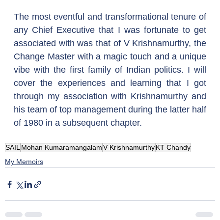
The most eventful and transformational tenure of 
any Chief Executive that I was fortunate to get 
associated with was that of V Krishnamurthy, the 
Change Master with a magic touch and a unique 
vibe with the first family of Indian politics. I will 
cover the experiences and learning that I got 
through my association with Krishnamurthy and 
his team of top management during the latter half 
of 1980 in a subsequent chapter.
SAIL
Mohan Kumaramangalam
V Krishnamurthy
KT Chandy
My Memoirs