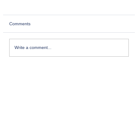
Comments
Write a comment...
My Foray into Franchising: The Entry