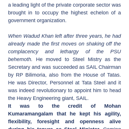
a leading light of the private corporate sector was 
brought in to occupy the highest echelon of a 
government organization.
When Wadud Khan left after three years, he had 
already made the first moves on shaking off the 
complacency and lethargy of the PSU 
behemoth.
 He moved to Steel Mistry as the 
Secretary and was succeeded as SAIL Chairman 
by RP Bilimoria, also from the House of Tatas. 
He was Director, Personnel at Tata Steel and it 
was indeed revolutionary to appoint him to head 
the Heavy Engineering giant, SAIL.  
It was to the credit of Mohan 
Kumaramangalam that he kept his agility, 
flexibility, foresight and openness alive 