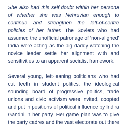
She also had this self-doubt within her persona 
of whether she was Nehruvian enough to 
continue and strengthen the left-of-centre 
policies of her father.
 The Soviets who had 
assumed the unofficial patronage of ’non-aligned’ 
India were acting as the big daddy watching the 
novice leader settle her alignment with and 
sensitivities to an apparent socialist framework.
Several young, left-leaning politicians who had 
cut teeth in student politics, the ideological 
sounding board of progressive politics, trade 
unions and civic activism were invited, coopted 
and put in positions of political influence by Indira 
Gandhi in her party. Her game plan was to give 
the party cadres and the vast electorate out there 