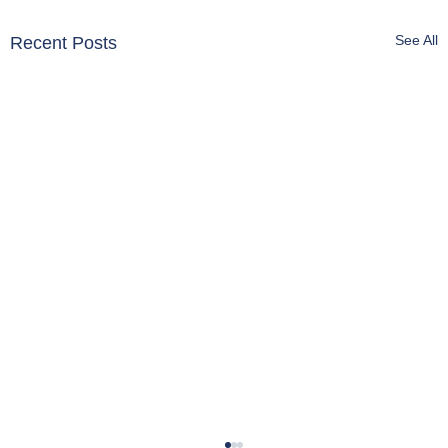
See All
Recent Posts