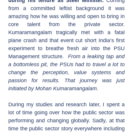
during his tenure as Steel Minister. 
Coming 
from a committed leftist background it was 
amazing how he was willing and open to bring in 
core talent from the private sector. 
Kumaramangalam tragically met with a fatal 
plane crash and that event cut short India’s first 
experiment to breathe fresh air into the PSU 
Management structure.  
From a leaking tap and 
a bottomless pit, the PSUs had to travel a lot to 
change the perception, value systems and 
passion for results. That journey was just 
initiated by Mohan Kumaramangalam.
During my studies and research later, I spent a 
lot of time going over how the public sector was 
performing and changing globally. Sadly, at that 
time the public sector story everywhere including 