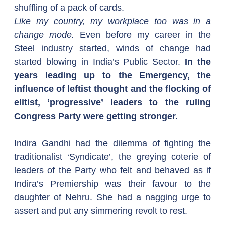
shuffling of a pack of cards.
Like my country, my workplace too was in a 
change mode.
 Even before my career in the 
Steel industry started, winds of change had 
started blowing in India’s Public Sector. 
In the 
years leading up to the Emergency, the 
influence of leftist thought and the flocking of 
elitist, ‘progressive’ leaders to the ruling 
Congress Party were getting stronger.
Indira Gandhi had the dilemma of fighting the 
traditionalist ‘Syndicate’, the greying coterie of 
leaders of the Party who felt and behaved as if 
Indira’s Premiership was their favour to the 
daughter of Nehru. She had a nagging urge to 
assert and put any simmering revolt to rest.