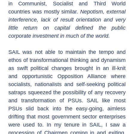
in Communist, Socialist and Third World 
countries was mostly similar. 
Nepotism, external 
interference, lack of result orientation and very 
little return on capital defined the public 
corporate investment in much of the world.
SAIL was not able to maintain the tempo and 
ethos of transformational thinking and dynamism 
as swift political changes brought in an ill-knit 
and opportunistic Opposition Alliance where 
socialists, nationalists and self-seeking political 
satraps squeezed the possibility of any recovery 
and transformation of PSUs. SAIL like most 
PSUs slid back into the easy-going, aimless 
drifting that most government sector enterprises 
were used to. In my tenure in SAIL, I saw a 
procession of Chairmen coming in and exiting, 