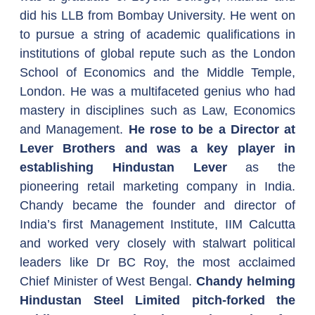
did his LLB from Bombay University. He went on 
to pursue a string of academic qualifications in 
institutions of global repute such as the London 
School of Economics and the Middle Temple, 
London. He was a multifaceted genius who had 
mastery in disciplines such as Law, Economics 
and Management. 
He rose to be a Director at 
Lever Brothers and was a key player in 
establishing Hindustan Lever
 as the 
pioneering retail marketing company in India. 
Chandy became the founder and director of 
India’s first Management Institute, IIM Calcutta 
and worked very closely with stalwart political 
leaders like Dr BC Roy, the most acclaimed 
Chief Minister of West Bengal. 
Chandy helming 
Hindustan Steel Limited pitch-forked the 