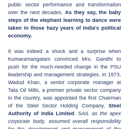
public sector performance and transformation 
over the next decades. 
As they say, the baby 
steps of the elephant learning to dance were 
taken in those hazy years of India's political 
economy.
It was indeed a shock and a surprise when 
Kumaramangalam convinced Mrs. Gandhi to 
push for the much-needed change in the PSU 
leadership and management strategies. In 1973, 
Wadud Khan, a senior corporate manager at 
Tata Oil Mills, a premier private sector company 
in the country, was appointed the first Chairman 
of the Steel Sector Holding Company, 
Steel 
Authority of India Limited
. 
SAIL as the apex 
corporate body, assumed overall responsibility 