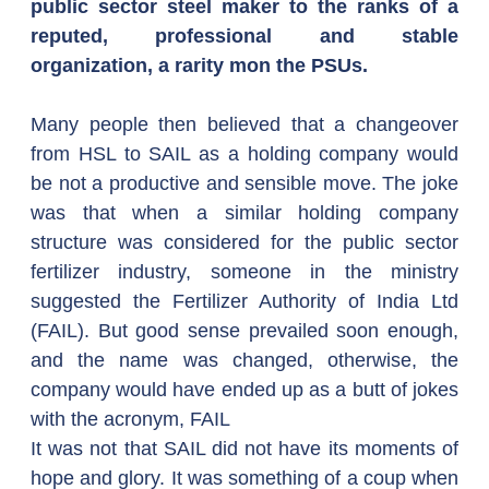
public sector steel maker to the ranks of a 
reputed, professional and stable 
organization, a rarity mon the PSUs.
Many people then believed that a changeover 
from HSL to SAIL as a holding company would 
be not a productive and sensible move. The joke 
was that when a similar holding company 
structure was considered for the public sector 
fertilizer industry, someone in the ministry 
suggested the Fertilizer Authority of India Ltd 
(FAIL). But good sense prevailed soon enough, 
and the name was changed, otherwise, the 
company would have ended up as a butt of jokes 
with the acronym, FAIL
It was not that SAIL did not have its moments of 
hope and glory. It was something of a coup when 