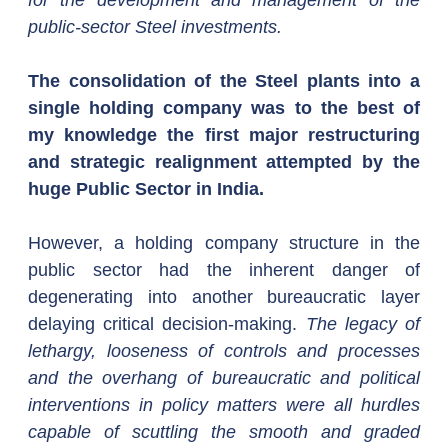
for the development and management of the 
public-sector Steel investments.
The consolidation of the Steel plants into a 
single holding company was to the best of 
my knowledge the first major restructuring 
and strategic realignment attempted by the 
huge Public Sector in India.
However, a holding company structure in the 
public sector had the inherent danger of 
degenerating into another bureaucratic layer 
delaying critical decision-making. 
The legacy of 
lethargy, looseness of controls and processes 
and the overhang of bureaucratic and political 
interventions in policy matters were all hurdles 
capable of scuttling the smooth and graded 