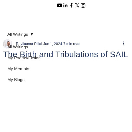
All Writings
Ravikumar Pillai
Jun 1, 2024
7 min read
All Writings
The Birth and Tribulations of SAIL
My Poems/Fiction
My Memoirs
My Blogs