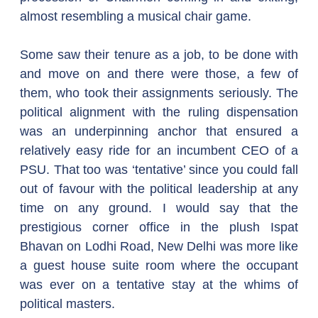
almost resembling a musical chair game.
Some saw their tenure as a job, to be done with 
and move on and there were those, a few of 
them, who took their assignments seriously. The 
political alignment with the ruling dispensation 
was an underpinning anchor that ensured a 
relatively easy ride for an incumbent CEO of a 
PSU. That too was ‘tentative’ since you could fall 
out of favour with the political leadership at any 
time on any ground. I would say that the 
prestigious corner office in the plush Ispat 
Bhavan on Lodhi Road, New Delhi was more like 
a guest house suite room where the occupant 
was ever on a tentative stay at the whims of 
political masters.