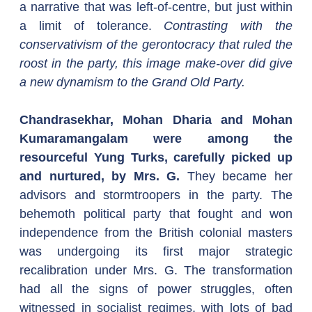
a narrative that was left-of-centre, but just within 
a limit of tolerance. 
Contrasting with the 
conservativism of the gerontocracy that ruled the 
roost in the party, this image make-over did give 
a new dynamism to the Grand Old Party.  
Chandrasekhar, Mohan Dharia and Mohan 
Kumaramangalam were among the 
resourceful Yung Turks, carefully picked up 
and nurtured, by Mrs. G. 
They became her 
advisors and stormtroopers in the party. The 
behemoth political party that fought and won 
independence from the British colonial masters 
was undergoing its first major strategic 
recalibration under Mrs. G. The transformation 
had all the signs of power struggles, often 
witnessed in socialist regimes, with lots of bad 