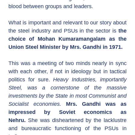
blood between groups and leaders.
What is important and relevant to our story about 
the steel industry and PSUs in the sector is 
the 
choice of Mohan Kumaramangalam as the 
Union Steel Minister by Mrs. Gandhi in 1971.
This was a meeting of two minds nearly in sync 
with each other, if not in ideology but in tactical 
politics for sure. 
Heavy Industries, importantly 
Steel, was a cornerstone of the massive 
investments by the State in most Communist and 
Socialist economies. 
Mrs. Gandhi was as 
impressed by Soviet economics as 
Nehru.
 She was disheartened by the lacklustre 
and bureaucratic functioning of the PSUs in 