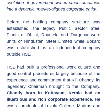
evolution of government-owned steel companies 
into a dynamic, market-aligned corporate entity.
Before the holding company structure was 
established, the legacy Public Sector Steel 
Plants at Bhilai, Rourkela and Durgapur were 
units of Hindustan Steel Limited while Bokaro 
was established as an independent company 
outside HSL.
HSL had built a professional work culture and 
good control procedures largely because of the 
experience and commitment that KT Chandy, its 
legendary Chairman brought to the Company. 
Chandy born in Kottayam, Kerala had an 
illustrious and rich corporate experience.
 He 
was a graduate of Loyola College, Madras and 