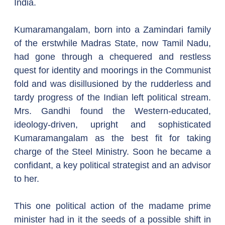
India.
Kumaramangalam, born into a Zamindari family 
of the erstwhile Madras State, now Tamil Nadu, 
had gone through a chequered and restless 
quest for identity and moorings in the Communist 
fold and was disillusioned by the rudderless and 
tardy progress of the Indian left political stream. 
Mrs. Gandhi found the Western-educated, 
ideology-driven, upright and sophisticated 
Kumaramangalam as the best fit for taking 
charge of the Steel Ministry. Soon he became a 
confidant, a key political strategist and an advisor 
to her.
This one political action of the madame prime 
minister had in it the seeds of a possible shift in 