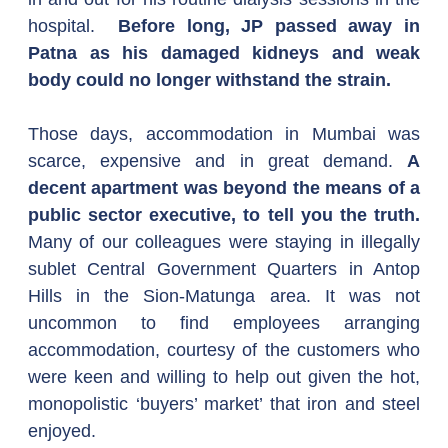
hospital.  
Before long, JP passed away in 
Patna as his damaged kidneys and weak 
body could no longer withstand the strain.
Those days, accommodation in Mumbai was 
scarce, expensive and in great demand. 
A 
decent apartment was beyond the means of a 
public sector executive, to tell you the truth.
Many of our colleagues were staying in illegally 
sublet Central Government Quarters in Antop 
Hills in the Sion-Matunga area. It was not 
uncommon to find employees arranging 
accommodation, courtesy of the customers who 
were keen and willing to help out given the hot, 
monopolistic ‘buyers’ market’ that iron and steel 
enjoyed.