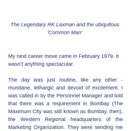
The Legendary RK Laxman and the ubiquitous 
'Common Man' 
My next career move came in February 1979. It 
wasn’t anything spectacular.
The day was just routine, like any other - 
mundane, lethargic and devoid of excitement. I 
was called in by the Personnel Manager and told 
that there was a requirement in Bombay (The 
Maximum City was still known as Bombay, then), 
the Western Regional headquarters of the 
Marketing Organization. They were sending me 