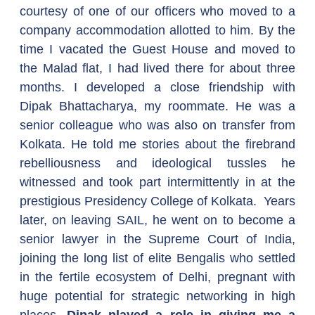
courtesy of one of our officers who moved to a 
company accommodation allotted to him. By the 
time I vacated the Guest House and moved to 
the Malad flat, I had lived there for about three 
months. I developed a close friendship with 
Dipak Bhattacharya, my roommate. He was a 
senior colleague who was also on transfer from 
Kolkata. He told me stories about the firebrand 
rebelliousness and ideological tussles he 
witnessed and took part intermittently in at the 
prestigious Presidency College of Kolkata.  Years 
later, on leaving SAIL, he went on to become a 
senior lawyer in the Supreme Court of India, 
joining the long list of elite Bengalis who settled 
in the fertile ecosystem of Delhi, pregnant with 
huge potential for strategic networking in high 