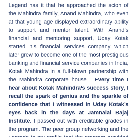
Legend has it that he approached the scion of 
the Mahindra family, Anand Mahindra, who even 
at that young age displayed extraordinary ability 
to support and mentor talent. With Anand’s 
financial and mentoring support, Uday Kotak 
started his financial services company which 
later grew to become one of the most prestigious 
banking and financial service companies in India, 
Kotak Mahindra in a full-blown partnership with 
the Mahindra corporate house.  
Every time I 
hear about Kotak Mahindra’s success story, I 
recall the spark of genius and the sparkle of 
confidence that I witnessed in Uday Kotak’s 
eyes back in the days at Jamnalal Bajaj 
Institute.
 I passed out with creditable grades in 
the program. The peer group networking and the 