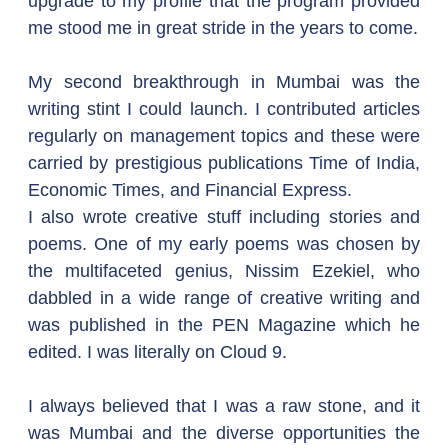
upgrade to my profile that the program provided 
me stood me in great stride in the years to come.
My second breakthrough in Mumbai was the 
writing stint I could launch. I contributed articles 
regularly on management topics and these were 
carried by prestigious publications Time of India, 
Economic Times, and Financial Express.
I also wrote creative stuff including stories and 
poems. One of my early poems was chosen by 
the multifaceted genius, Nissim Ezekiel, who 
dabbled in a wide range of creative writing and 
was published in the PEN Magazine which he 
edited. I was literally on Cloud 9.
I always believed that I was a raw stone, and it 
was Mumbai and the diverse opportunities the 