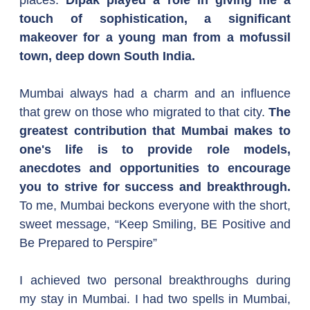
places. 
Dipak played a role in giving me a 
touch of sophistication, a significant 
makeover for a young man from a mofussil 
town, deep down South India.
Mumbai always had a charm and an influence 
that grew on those who migrated to that city. 
The 
greatest contribution that Mumbai makes to 
one's life is to provide role models, 
anecdotes and opportunities to encourage 
you to strive for success and breakthrough. 
To me, Mumbai beckons everyone with the short, 
sweet message, “Keep Smiling, BE Positive and 
Be Prepared to Perspire”
I achieved two personal breakthroughs during 
my stay in Mumbai. I had two spells in Mumbai, 