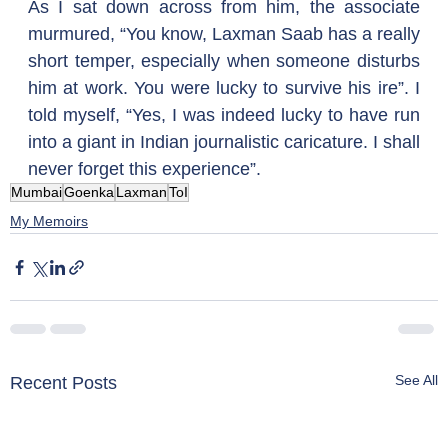
As I sat down across from him, the associate 
murmured, “You know, Laxman Saab has a really 
short temper, especially when someone disturbs 
him at work. You were lucky to survive his ire”. I 
told myself, “Yes, I was indeed lucky to have run 
into a giant in Indian journalistic caricature. I shall 
never forget this experience”.
Mumbai
Goenka
Laxman
ToI
My Memoirs
See All
Recent Posts