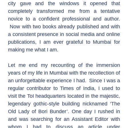
city gave and the windows it opened that 
completely transformed me from a tentative 
novice to a confident professional and author. 
 Now with two books already published and with 
a consistent presence in social media and online 
publications, I am ever grateful to Mumbai for 
making me what I am.
Let me end my recounting of the immersion 
years of my life in Mumbai with the recollection of 
an unforgettable experience I had.  Since I was a 
regular contributor to Times of India, I used to 
visit the ToI headquarters located in the majestic, 
legendary gothic-style building nicknamed ‘The 
Old Lady of Bori Bunder’. One day I rushed in 
and was searching for an Assistant Editor with 
whom I had to discuss an article under 