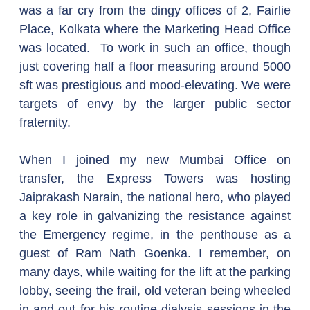
was a far cry from the dingy offices of 2, Fairlie 
Place, Kolkata where the Marketing Head Office 
was located.  To work in such an office, though 
just covering half a floor measuring around 5000 
sft was prestigious and mood-elevating. We were 
targets of envy by the larger public sector 
fraternity.
When I joined my new Mumbai Office on 
transfer, the Express Towers was hosting 
Jaiprakash Narain, the national hero, who played 
a key role in galvanizing the resistance against 
the Emergency regime, in the penthouse as a 
guest of Ram Nath Goenka. I remember, on 
many days, while waiting for the lift at the parking 
lobby, seeing the frail, old veteran being wheeled 
in and out for his routine dialysis sessions in the 