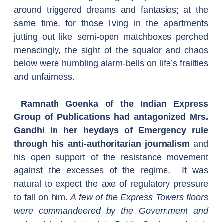
around triggered dreams and fantasies; at the 
same time, for those living in the apartments 
jutting out like semi-open matchboxes perched 
menacingly, the sight of the squalor and chaos 
below were humbling alarm-bells on life’s frailties 
and unfairness.
 Ramnath Goenka of the Indian Express 
Group of Publications had antagonized Mrs. 
Gandhi in her heydays of Emergency rule 
through his anti-authoritarian journalism
 and 
his open support of the resistance movement 
against the excesses of the regime.  It was 
natural to expect the axe of regulatory pressure 
to fall on him. 
A few of the Express Towers floors 
were commandeered by the Government and 