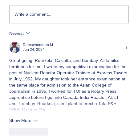
Write a comment...
My Foray into Franchising: The Entry
Newest
Ramachandran M
Jun 24, 2024
Great going. Rourkela, Calcutta, and Bombay. All familiar 
territories for me. I wrote my competitive examination for the 
post of Nuclear Reactor Operator Trainee at Express Towers 
in July 
1962. My
 daughter took her entrance examination at 
the same place for admission to the Asian College of 
Journalism in 1995. I worked for TOI as a Rotary Press 
apprentice before I got into Canada India Reactor, AEET, 
and Trombay. Rourkela, steel plant to erect a Tata P&H 
955ALC crane (75…
Show More
Like
Reply