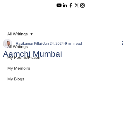
All Writings
Ravikumar Pillai
Jun 24, 2024
9 min read
All Writings
Aamchi Mumbai
My Poems/Fiction
My Memoirs
My Blogs