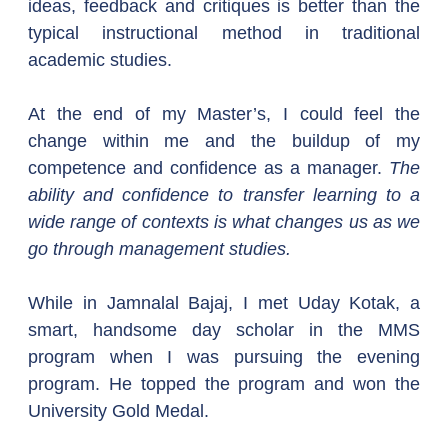
ideas, feedback and critiques is better than the 
typical instructional method in traditional 
academic studies.
At the end of my Master’s, I could feel the 
change within me and the buildup of my 
competence and confidence as a manager. 
The 
ability and confidence to transfer learning to a 
wide range of contexts is what changes us as we 
go through management studies.
While in Jamnalal Bajaj, I met Uday Kotak, a 
smart, handsome day scholar in the MMS 
program when I was pursuing the evening 
program. He topped the program and won the 
University Gold Medal.