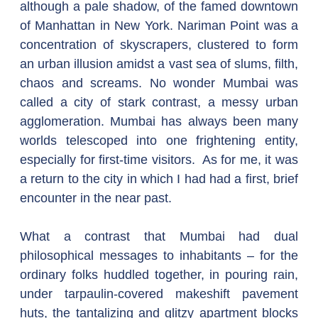
although a pale shadow, of the famed downtown 
of Manhattan in New York. Nariman Point was a 
concentration of skyscrapers, clustered to form 
an urban illusion amidst a vast sea of slums, filth, 
chaos and screams. No wonder Mumbai was 
called a city of stark contrast, a messy urban 
agglomeration. Mumbai has always been many 
worlds telescoped into one frightening entity, 
especially for first-time visitors.  As for me, it was 
a return to the city in which I had had a first, brief 
encounter in the near past.
What a contrast that Mumbai had dual 
philosophical messages to inhabitants – for the 
ordinary folks huddled together, in pouring rain, 
under tarpaulin-covered makeshift pavement 
huts, the tantalizing and glitzy apartment blocks 