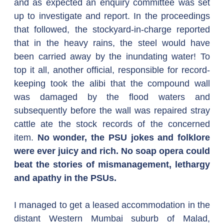
and as expected an enquiry committee was set 
up to investigate and report. In the proceedings 
that followed, the stockyard-in-charge reported 
that in the heavy rains, the steel would have 
been carried away by the inundating water! To 
top it all, another official, responsible for record-
keeping took the alibi that the compound wall 
was damaged by the flood waters and 
subsequently before the wall was repaired stray 
cattle ate the stock records of the concerned 
item. 
No wonder, the PSU jokes and folklore 
were ever juicy and rich. No soap opera could 
beat the stories of mismanagement, lethargy 
and apathy in the PSUs. 
I managed to get a leased accommodation in the 
distant Western Mumbai suburb of Malad, 