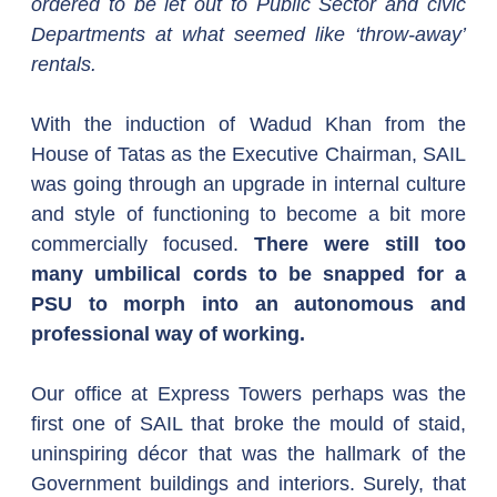
ordered to be let out to Public Sector and civic 
Departments at what seemed like ‘throw-away’ 
rentals.
With the induction of Wadud Khan from the 
House of Tatas as the Executive Chairman, SAIL 
was going through an upgrade in internal culture 
and style of functioning to become a bit more 
commercially focused. 
There were still too 
many umbilical cords to be snapped for a 
PSU to morph into an autonomous and 
professional way of working.
Our office at Express Towers perhaps was the 
first one of SAIL that broke the mould of staid, 
uninspiring décor that was the hallmark of the 
Government buildings and interiors. Surely, that 