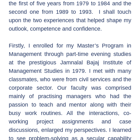
the first of five years from 1979 to 1984 and the 
second one from 1989 to 1993.  I shall touch 
upon the two experiences that helped shape my 
outlook, competence and confidence.
Firstly, I enrolled for my Master’s Program in 
Management through part-time evening studies 
at the prestigious Jamnalal Bajaj Institute of 
Management Studies in 1979. I met with many 
classmates, who were from civil services and the 
corporate sector. Our faculty was comprised 
mainly of practising managers who had the 
passion to teach and mentor along with their 
busy work routines. All the interactions, co-
working project assignments and case 
discussions, enlarged my perspectives. I learned 
to see problem-solving as a secular capability 