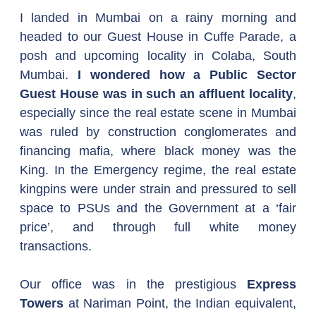
I landed in Mumbai on a rainy morning and 
headed to our Guest House in Cuffe Parade, a 
posh and upcoming locality in Colaba, South 
Mumbai. 
I wondered how a Public Sector 
Guest House was in such an affluent locality
, 
especially since the real estate scene in Mumbai 
was ruled by construction conglomerates and 
financing mafia, where black money was the 
King. In the Emergency regime, the real estate 
kingpins were under strain and pressured to sell 
space to PSUs and the Government at a ‘fair 
price’, and through full white money 
transactions. 
Our office was in the prestigious 
Express 
Towers
 at Nariman Point, the Indian equivalent, 