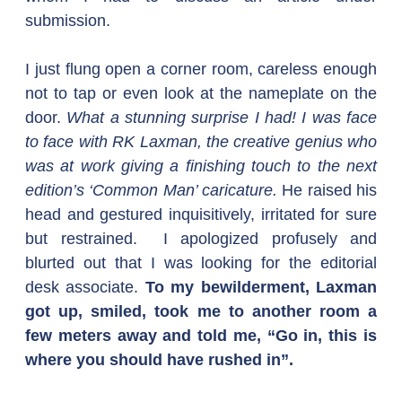
submission.
I just flung open a corner room, careless enough 
not to tap or even look at the nameplate on the 
door. 
What a stunning surprise I had! I was face 
to face with RK Laxman, the creative genius who 
was at work giving a finishing touch to the next 
edition’s ‘Common Man’ caricature.
 He raised his 
head and gestured inquisitively, irritated for sure 
but restrained.  I apologized profusely and 
blurted out that I was looking for the editorial 
desk associate. 
To my bewilderment, Laxman 
got up, smiled, took me to another room a 
few meters away and told me, “Go in, this is 
where you should have rushed in”. 