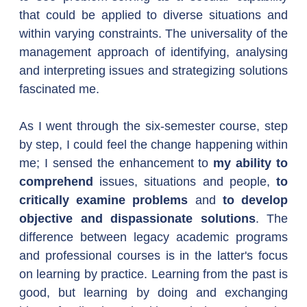
that could be applied to diverse situations and 
within varying constraints. The universality of the 
management approach of identifying, analysing 
and interpreting issues and strategizing solutions 
fascinated me.
As I went through the six-semester course, step 
by step, I could feel the change happening within 
me; I sensed the enhancement to 
my ability to 
comprehend
 issues, situations and people, 
to 
critically examine problems
 and 
to develop 
objective and dispassionate solutions
. The 
difference between legacy academic programs 
and professional courses is in the latter's focus 
on learning by practice. Learning from the past is 
good, but learning by doing and exchanging 