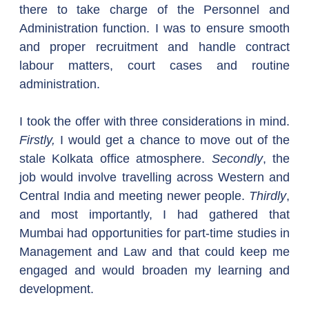
there to take charge of the Personnel and 
Administration function. I was to ensure smooth 
and proper recruitment and handle contract 
labour matters, court cases and routine 
administration.
I took the offer with three considerations in mind. 
Firstly,
 I would get a chance to move out of the 
stale Kolkata office atmosphere. 
Secondly
, the 
job would involve travelling across Western and 
Central India and meeting newer people. 
Thirdly
, 
and most importantly, I had gathered that 
Mumbai had opportunities for part-time studies in 
Management and Law and that could keep me 
engaged and would broaden my learning and 
development.