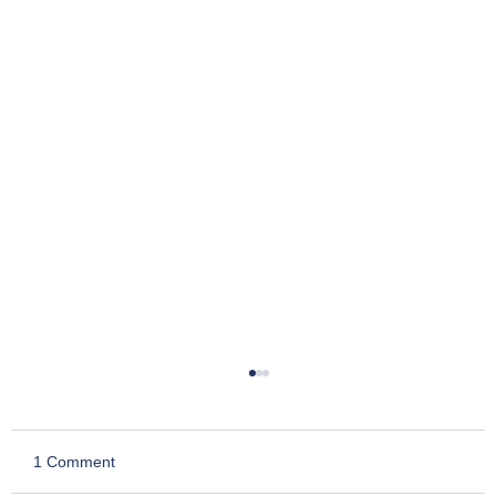
1 Comment