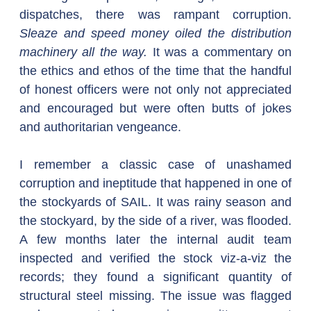
dispatches, there was rampant corruption. 
Sleaze and speed money oiled the distribution 
machinery all the way.
 It was a commentary on 
the ethics and ethos of the time that the handful 
of honest officers were not only not appreciated 
and encouraged but were often butts of jokes 
and authoritarian vengeance.
I remember a classic case of unashamed 
corruption and ineptitude that happened in one of 
the stockyards of SAIL. It was rainy season and 
the stockyard, by the side of a river, was flooded. 
A few months later the internal audit team 
inspected and verified the stock viz-a-viz the 
records; they found a significant quantity of 
structural steel missing. The issue was flagged 