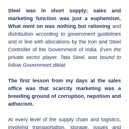
Steel was in short supply; sales and 
marketing function was just a euphemism. 
What went on was nothing but rationing
 and 
distribution according to government guidelines 
and in line with allocations by the Iron and Steel 
Controller of the Government of India. 
Even the 
private sector player, Tata Steel, was bound to 
follow Government diktat.
The first lesson from my days at the sales 
office was that scarcity marketing was a 
breeding ground of corruption, nepotism and 
adhocism.
At every level of the supply chain and logistics, 
involving transportation, storage, issues and 