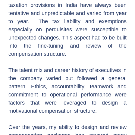
taxation provisions in India have always been 
tentative and unpredictable and varied from year 
to year.  The tax liability and exemptions 
especially on perquisites were susceptible to 
unexpected changes. This aspect had to be built 
into the fine-tuning and review of the 
compensation structure.
The talent mix and career history of executives in 
the company varied but followed a general 
pattern. Ethics, accountability, teamwork and 
commitment to operational performance were 
factors that were leveraged to design a 
motivational compensation structure.
Over the years, my ability to design and review 