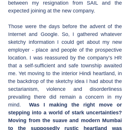
between my resignation from SAIL and the 
expected joining at the new company.
Those were the days before the advent of the 
Internet and Google. So, I gathered whatever 
sketchy information I could get about my new 
employer - place and people of the prospective 
location. I was reassured by the company’s HR 
that a self-sufficient and safe township awaited 
me. Yet moving to the interior Hindi heartland, in 
the backdrop of the sketchy idea I had about the 
sectarianism, violence and disorderliness 
prevailing there did remain a concern in my 
mind.  
Was I making the right move or 
stepping into a world of stark uncertainties? 
Moving from the suave and modern Mumbai 
to the supposedly rustic heartland was 