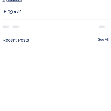
My Memoirs
See All
Recent Posts