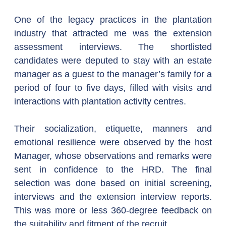
One of the legacy practices in the plantation 
industry that attracted me was the extension 
assessment interviews. The shortlisted 
candidates were deputed to stay with an estate 
manager as a guest to the manager’s family for a 
period of four to five days, filled with visits and 
interactions with plantation activity centres.
Their socialization, etiquette, manners and 
emotional resilience were observed by the host 
Manager, whose observations and remarks were 
sent in confidence to the HRD. The final 
selection was done based on initial screening, 
interviews and the extension interview reports. 
This was more or less 360-degree feedback on 
the suitability and fitment of the recruit.