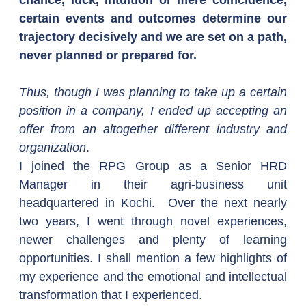
chance, luck, intuition or mere coincidence, 
certain events and outcomes determine our 
trajectory decisively and we are set on a path, 
never planned or prepared for.
Thus, though I was planning to take up a certain 
position in a company, I ended up accepting an 
offer from an altogether different industry and 
organization
.
I joined the RPG Group as a Senior HRD 
Manager in their agri-business unit 
headquartered in Kochi.  Over the next nearly 
two years, I went through novel experiences, 
newer challenges and plenty of learning 
opportunities. I shall mention a few highlights of 
my experience and the emotional and intellectual 
transformation that I experienced.