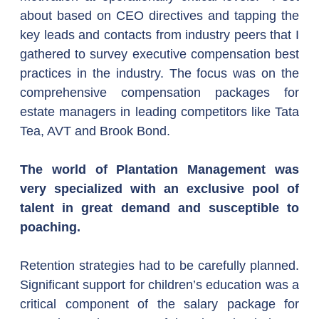
about based on CEO directives and tapping the 
key leads and contacts from industry peers that I 
gathered to survey executive compensation best 
practices in the industry. The focus was on the 
comprehensive compensation packages for 
estate managers in leading competitors like Tata 
Tea, AVT and Brook Bond.
The world of Plantation Management was 
very specialized with an exclusive pool of 
talent in great demand and susceptible to 
poaching.
Retention strategies had to be carefully planned. 
Significant support for children’s education was a 
critical component of the salary package for 