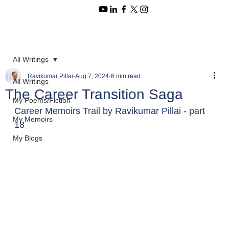
All Writings
Ravikumar Pillai
Aug 7, 2024
6 min read
All Writings
The Career Transition Saga
My Poems/Fiction
Career Memoirs Trail by Ravikumar Pillai - part 
My Memoirs
18
My Blogs