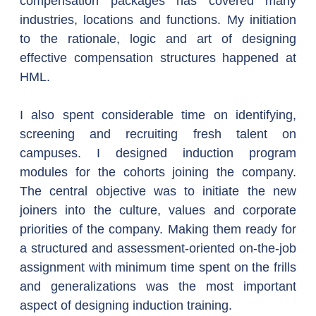
compensation packages has covered many 
industries, locations and functions. My initiation 
to the rationale, logic and art of designing 
effective compensation structures happened at 
HML.
I also spent considerable time on identifying, 
screening and recruiting fresh talent on 
campuses. I designed induction program 
modules for the cohorts joining the company. 
The central objective was to initiate the new 
joiners into the culture, values and corporate 
priorities of the company. Making them ready for 
a structured and assessment-oriented on-the-job 
assignment with minimum time spent on the frills 
and generalizations was the most important 
aspect of designing induction training.  