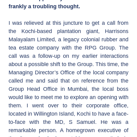
frankly a troubling thought.
I was relieved at this juncture to get a call from 
the Kochi-based plantation giant, Harrisons 
Malayalam Limited, a legacy colonial rubber and 
tea estate company with the RPG Group. The 
call was a follow-up on my earlier interactions 
about a possible shift to the Group. This time, the 
Managing Director’s Office of the local company 
called me and said that on reference from the 
Group Head Office in Mumbai, the local boss 
would like to meet me to explore an opening with 
them. I went over to their corporate office, 
located in Willington Island, Kochi to have a face-
to-face with the MD, S Samuel. He was a 
remarkable person. A homegrown executive of 