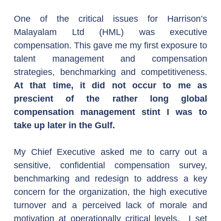
One of the critical issues for Harrison’s 
Malayalam Ltd (HML) was executive 
compensation. This gave me my first exposure to 
talent management and compensation 
strategies, benchmarking and competitiveness. 
At that time, it did not occur to me as 
prescient of the rather long global 
compensation management stint I was to 
take up later in the Gulf.
My Chief Executive asked me to carry out a 
sensitive, confidential compensation survey, 
benchmarking and redesign to address a key 
concern for the organization, the high executive 
turnover and a perceived lack of morale and 
motivation at operationally critical levels.  I set 