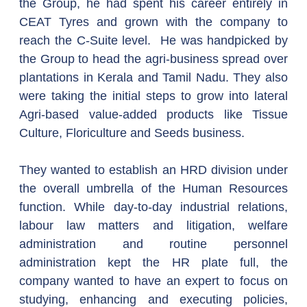
the Group, he had spent his career entirely in 
CEAT Tyres and grown with the company to 
reach the C-Suite level.  He was handpicked by 
the Group to head the agri-business spread over 
plantations in Kerala and Tamil Nadu. They also 
were taking the initial steps to grow into lateral 
Agri-based value-added products like Tissue 
Culture, Floriculture and Seeds business.
They wanted to establish an HRD division under 
the overall umbrella of the Human Resources 
function. While day-to-day industrial relations, 
labour law matters and litigation, welfare 
administration and routine personnel 
administration kept the HR plate full, the 
company wanted to have an expert to focus on 
studying, enhancing and executing policies, 