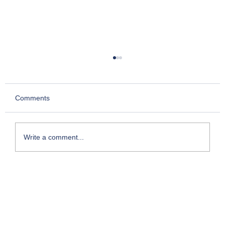
Comments
Write a comment...
My Foray into Franchising: The Entry