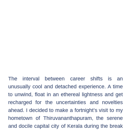
The interval between career shifts is an 
unusually cool and detached experience. A time 
to unwind, float in an ethereal lightness and get 
recharged for the uncertainties and novelties 
ahead. I decided to make a fortnight’s visit to my 
hometown of Thiruvananthapuram, the serene 
and docile capital city of Kerala during the break 