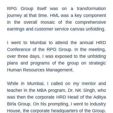
RPG Group itself was on a transformation 
journey at that time. HML was a key component 
in the overall mosaic of the comprehensive 
earnings and customer service canvas unfolding.
I went to Mumbai to attend the annual HRD 
Conference of the RPG Group. In the meeting, 
over three days, I was exposed to the unfolding 
plans and programs of the group on strategic 
Human Resources Management.
While in Mumbai, I called on my mentor and 
teacher in the MBA program, Dr. NK Singh, who 
was then the corporate HRD Head of the Aditya 
Birla Group. On his prompting, I went to Industry 
House, the corporate headquarters of the Group. 