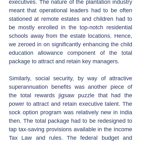
executives. The nature of the plantation industry 
meant that operational leaders had to be often 
stationed at remote estates and children had to 
be mostly enrolled in the top-notch residential 
schools away from the estate locations. Hence, 
we zeroed in on significantly enhancing the child 
education allowance component of the total 
package to attract and retain key managers.
Similarly, social security, by way of attractive 
superannuation benefits was another piece of 
the total rewards jigsaw puzzle that had the 
power to attract and retain executive talent. The 
sock option program was relatively new in India 
then. The total package had to be redesigned to 
tap tax-saving provisions available in the Income 
Tax Law and rules. The federal budget and 