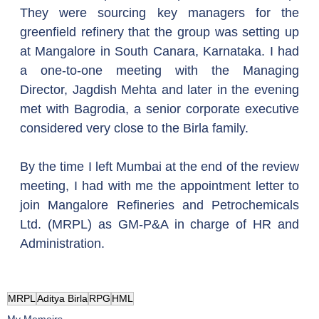
They were sourcing key managers for the 
greenfield refinery that the group was setting up 
at Mangalore in South Canara, Karnataka. I had 
a one-to-one meeting with the Managing 
Director, Jagdish Mehta and later in the evening 
met with Bagrodia, a senior corporate executive 
considered very close to the Birla family.
By the time I left Mumbai at the end of the review 
meeting, I had with me the appointment letter to 
join Mangalore Refineries and Petrochemicals 
Ltd. (MRPL) as GM-P&A in charge of HR and 
Administration.
MRPL
Aditya Birla
RPG
HML