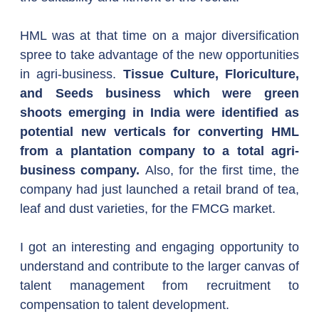
HML was at that time on a major diversification 
spree to take advantage of the new opportunities 
in agri-business. 
Tissue Culture, Floriculture, 
and Seeds business which were green 
shoots emerging in India were identified as 
potential new verticals for converting HML 
from a plantation company to a total agri-
business company. 
Also, for the first time, the 
company had just launched a retail brand of tea, 
leaf and dust varieties, for the FMCG market.
I got an interesting and engaging opportunity to 
understand and contribute to the larger canvas of 
talent management from recruitment to 
compensation to talent development.