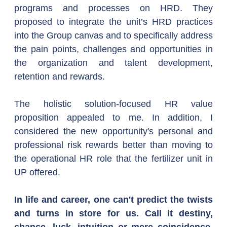
programs and processes on HRD. They 
proposed to integrate the unit’s HRD practices 
into the Group canvas and to specifically address 
the pain points, challenges and opportunities in 
the organization and talent development, 
retention and rewards.
The holistic solution-focused HR value 
proposition appealed to me. In addition, I 
considered the new opportunity's personal and 
professional risk rewards better than moving to 
the operational HR role that the fertilizer unit in 
UP offered.
In life and career, one can't predict the twists 
and turns in store for us. Call it destiny, 