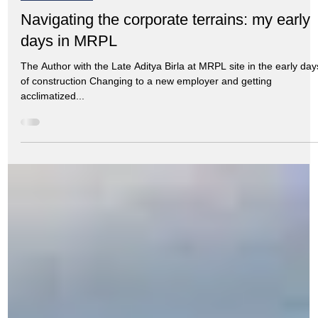
Aug 21, 2024
7 min read
My Memoirs
Navigating the corporate terrains: my early
days in MRPL
The Author with the Late Aditya Birla at MRPL site in the early day
of construction Changing to a new employer and getting
acclimatized...