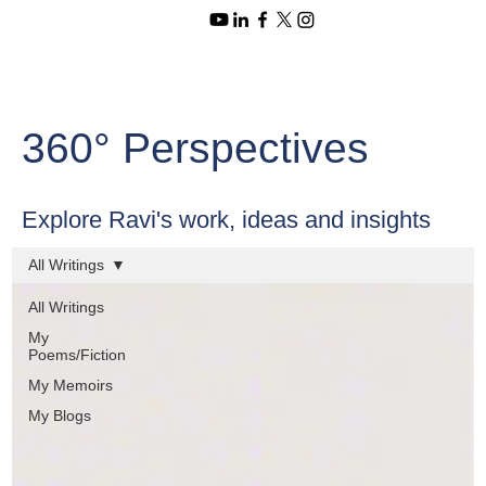
360° Perspectives
Explore Ravi's work, ideas and insights
All Writings
All Writings
My
Poems/Fiction
My Memoirs
My Blogs