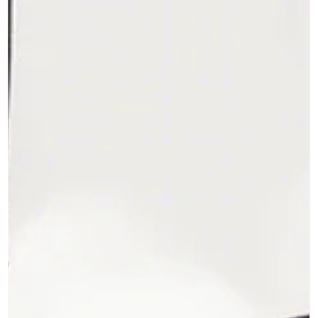
My Career Story - Part 19 A view of Mangalore Refinery (MRPL) I
early 1993, Mangaluru was still a quiet and sleepy city. India was
on...