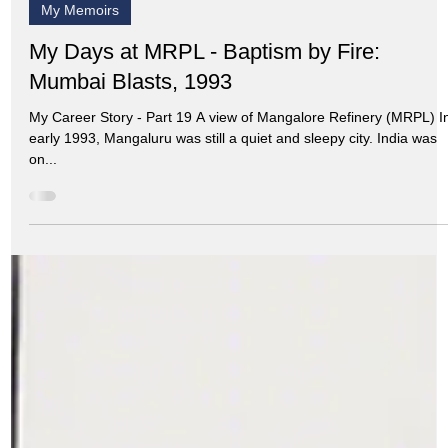
Aug 13, 2024
8 min read
My Memoirs
My Days at MRPL - Baptism by Fire:
Mumbai Blasts, 1993