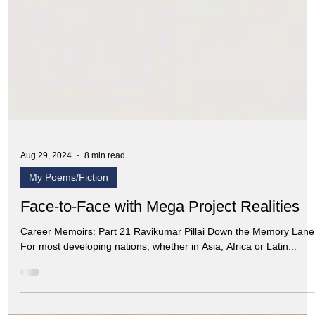
Aug 29, 2024
8 min read
My Poems/Fiction
Face-to-Face with Mega Project Realities