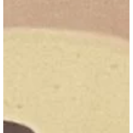
Career Memoirs: Part 21 Ravikumar Pillai Down the Memory Lane
For most developing nations, whether in Asia, Africa or Latin...