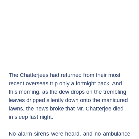
The Chatterjees had returned from their most 
recent overseas trip only a fortnight back. And 
this morning, as the dew drops on the trembling 
leaves dripped silently down onto the manicured 
lawns, the news broke that Mr. Chatterjee died 
in sleep last night.
No alarm sirens were heard, and no ambulance 