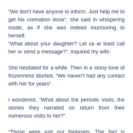
“We don’t have anyone to inform. Just help me to 
get his cremation done”, she said in whispering 
mode, as if she was indeed murmuring to 
herself.
“What about your daughter? Let us at least call 
her or send a message?”, inquired my wife.  
She hesitated for a while. Then in a stony tone of 
frozenness blurted, “We haven’t had any contact 
with her for years”
I wondered, “What about the periodic visits, the 
stories they narrated on return from their 
numerous visits to her?”
“Those were just our fantasies. The fact is 