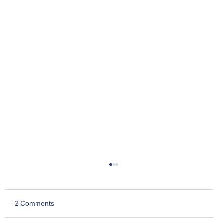
2 Comments