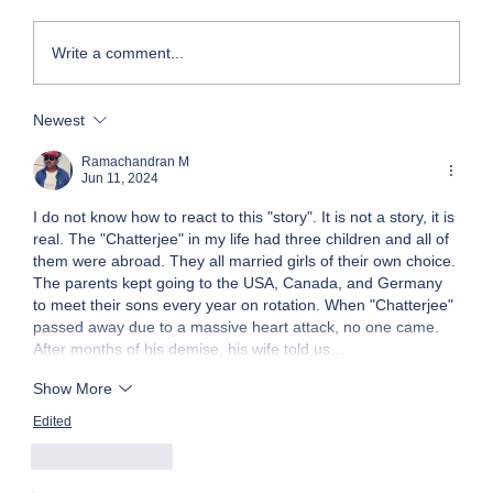
Write a comment...
Newest
Face-to-Face with Mega Project Realities
Ramachandran M
Jun 11, 2024
I do not know how to react to this "story". It is not a story, it is 
real. The "Chatterjee" in my life had three children and all of 
them were abroad. They all married girls of their own choice. 
The parents kept going to the USA, Canada, and Germany 
to meet their sons every year on rotation. When "Chatterjee" 
passed away due to a massive heart attack, no one came. 
After months of his demise, his wife told us…
Show More
Edited
Like
Reply