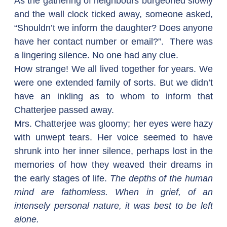
As the gathering of neighbours burgeoned slowly 
and the wall clock ticked away, someone asked, 
“Shouldn’t we inform the daughter? Does anyone 
have her contact number or email?”.  There was 
a lingering silence. No one had any clue.
How strange! We all lived together for years. We 
were one extended family of sorts. But we didn’t 
have an inkling as to whom to inform that 
Chatterjee passed away.
Mrs. Chatterjee was gloomy; her eyes were hazy 
with unwept tears. Her voice seemed to have 
shrunk into her inner silence, perhaps lost in the 
memories of how they weaved their dreams in 
the early stages of life. 
The depths of the human 
mind are fathomless. When in grief, of an 
intensely personal nature, it was best to be left 
alone.  