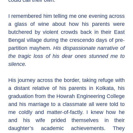
could call their own.
I remembered him telling me one evening across 
a glass of wine about how his parents were 
butchered by violent crowds back in their East 
Bengal village during the crescendo days of pre-
partition mayhem. 
His dispassionate narrative of 
the tragic loss of his dear ones stunned me to 
silence.
His journey across the border, taking refuge with 
a distant relative of his parents in Kolkata, his 
graduation from the Howrah Engineering College 
and his marriage to a classmate all were told to 
me coldly and matter-of-factly. I knew how he 
and his wife prided themselves in their 
daughter’s academic achievements. They 