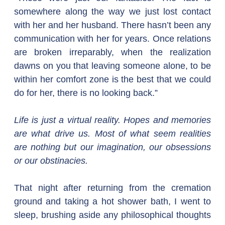
somewhere along the way we just lost contact 
with her and her husband. There hasn’t been any 
communication with her for years. Once relations 
are broken irreparably, when the realization 
dawns on you that leaving someone alone, to be 
within her comfort zone is the best that we could 
do for her, there is no looking back.”
Life is just a virtual reality. Hopes and memories 
are what drive us. Most of what seem realities 
are nothing but our imagination, our obsessions 
or our obstinacies.
That night after returning from the cremation 
ground and taking a hot shower bath, I went to 
sleep, brushing aside any philosophical thoughts 