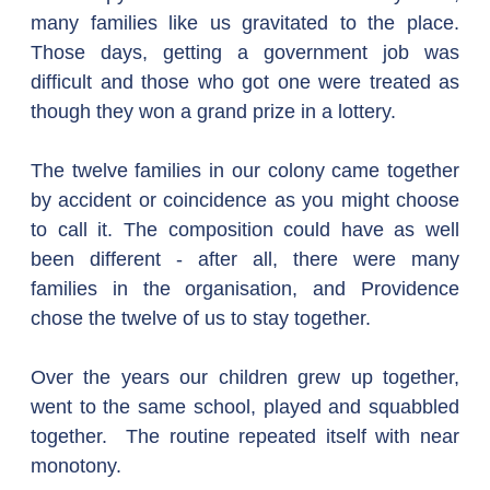
many families like us gravitated to the place. 
Those days, getting a government job was 
difficult and those who got one were treated as 
though they won a grand prize in a lottery. 
The twelve families in our colony came together 
by accident or coincidence as you might choose 
to call it. The composition could have as well 
been different - after all, there were many 
families in the organisation, and Providence 
chose the twelve of us to stay together.  
Over the years our children grew up together, 
went to the same school, played and squabbled 
together.  The routine repeated itself with near 
monotony.