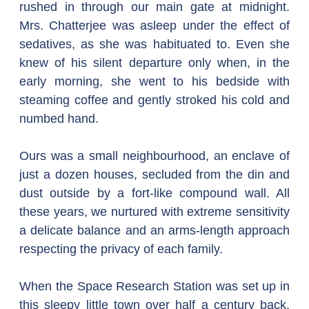
rushed in through our main gate at midnight. 
Mrs. Chatterjee was asleep under the effect of 
sedatives, as she was habituated to. Even she 
knew of his silent departure only when, in the 
early morning, she went to his bedside with 
steaming coffee and gently stroked his cold and 
numbed hand.
Ours was a small neighbourhood, an enclave of 
just a dozen houses, secluded from the din and 
dust outside by a fort-like compound wall. All 
these years, we nurtured with extreme sensitivity 
a delicate balance and an arms-length approach 
respecting the privacy of each family.
When the Space Research Station was set up in 
this sleepy little town over half a century back, 