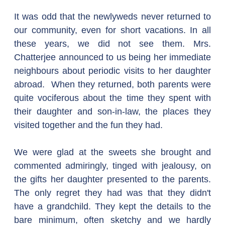
It was odd that the newlyweds never returned to 
our community, even for short vacations. In all 
these years, we did not see them. Mrs. 
Chatterjee announced to us being her immediate 
neighbours about periodic visits to her daughter 
abroad.  When they returned, both parents were 
quite vociferous about the time they spent with 
their daughter and son-in-law, the places they 
visited together and the fun they had.
We were glad at the sweets she brought and 
commented admiringly, tinged with jealousy, on 
the gifts her daughter presented to the parents. 
The only regret they had was that they didn't 
have a grandchild. They kept the details to the 
bare minimum, often sketchy and we hardly 