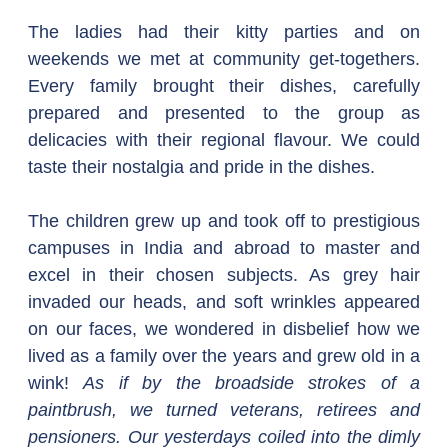
The ladies had their kitty parties and on 
weekends we met at community get-togethers. 
Every family brought their dishes, carefully 
prepared and presented to the group as 
delicacies with their regional flavour. We could 
taste their nostalgia and pride in the dishes.
The children grew up and took off to prestigious 
campuses in India and abroad to master and 
excel in their chosen subjects. As grey hair 
invaded our heads, and soft wrinkles appeared 
on our faces, we wondered in disbelief how we 
lived as a family over the years and grew old in a 
wink! 
As if by the broadside strokes of a 
paintbrush, we turned veterans, retirees and 
pensioners. Our yesterdays coiled into the dimly 