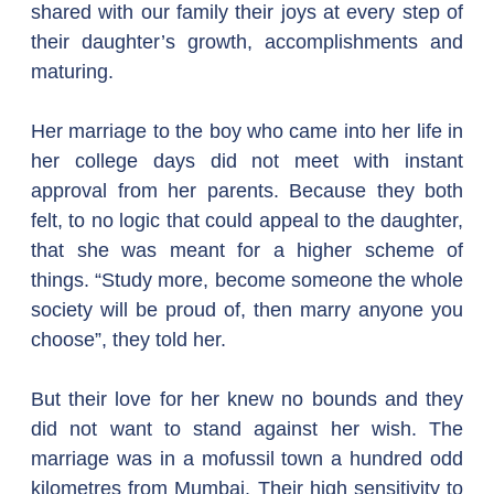
shared with our family their joys at every step of 
their daughter’s growth, accomplishments and 
maturing.
Her marriage to the boy who came into her life in 
her college days did not meet with instant 
approval from her parents. Because they both 
felt, to no logic that could appeal to the daughter, 
that she was meant for a higher scheme of 
things. “Study more, become someone the whole 
society will be proud of, then marry anyone you 
choose”, they told her.
But their love for her knew no bounds and they 
did not want to stand against her wish. The 
marriage was in a mofussil town a hundred odd 
kilometres from Mumbai. Their high sensitivity to 