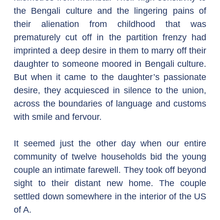
the Bengali culture and the lingering pains of 
their alienation from childhood that was 
prematurely cut off in the partition frenzy had 
imprinted a deep desire in them to marry off their 
daughter to someone moored in Bengali culture. 
But when it came to the daughter’s passionate 
desire, they acquiesced in silence to the union, 
across the boundaries of language and customs 
with smile and fervour.
It seemed just the other day when our entire 
community of twelve households bid the young 
couple an intimate farewell. They took off beyond 
sight to their distant new home. The couple 
settled down somewhere in the interior of the US 
of A.