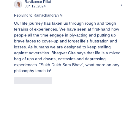
Ravikumar Pillai
Jun 12, 2024
Replying to
Ramachandran M
Our life journey has taken us through rough and tough 
terrains of experiences. We have seen at first-hand how 
people all the time engage in ply-acting and putting up 
brave faces to cover-up and forget life's frustration and 
losses. As humans we are designed to keep smiling 
against adversities. Bhagvat Gita says that life is a mixed 
bag of ups and downs, ecstasies and depressing 
experiences. "Sukh Dukh Sam Bhav", what more an any 
philosophy teach is! 
Like
Reply