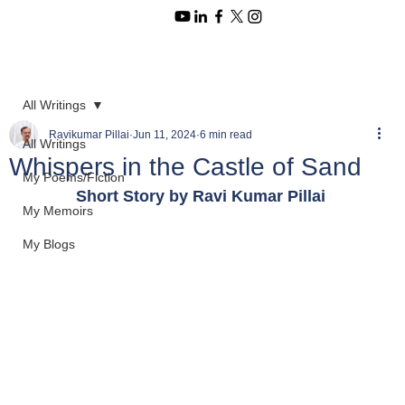
All Writings
Ravikumar Pillai
Jun 11, 2024
6 min read
All Writings
Whispers in the Castle of Sand
My Poems/Fiction
Short Story by Ravi Kumar Pillai 
My Memoirs
My Blogs