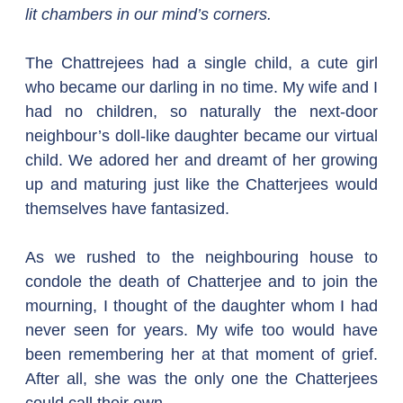
lit chambers in our mind’s corners.
The Chattrejees had a single child, a cute girl 
who became our darling in no time. My wife and I 
had no children, so naturally the next-door 
neighbour’s doll-like daughter became our virtual 
child. We adored her and dreamt of her growing 
up and maturing just like the Chatterjees would 
themselves have fantasized.  
As we rushed to the neighbouring house to 
condole the death of Chatterjee and to join the 
mourning, I thought of the daughter whom I had 
never seen for years. My wife too would have 
been remembering her at that moment of grief. 
After all, she was the only one the Chatterjees 