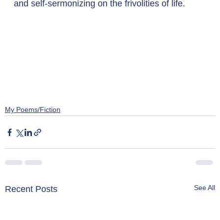
and self-sermonizing on the frivolities of life.
My Poems/Fiction
See All
Recent Posts