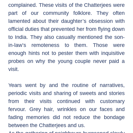
complained. These visits of the Chatterjees were 
part of our community folklore. They often 
lamented about their daughter’s obsession with 
official duties that prevented her from flying down 
to India. They also casually mentioned the son-
in-law’s remoteness to them. Those were 
enough hints not to pester them with inquisitive 
probes on why the young couple never paid a 
visit.
Years went by and the routine of narratives, 
periodic visits and sharing of sweets and stories 
from their visits continued with customary 
fervour. Grey hair, wrinkles on our faces and 
fading memories did not reduce the bondage 
between the Chatterjees and us.