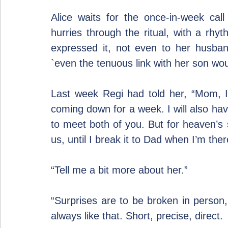
Alice waits for the once-in-week cal
hurries through the ritual, with a rh
expressed it, not even to her husband
`even the tenuous link with her son wo
Last week Regi had told her, “Mom, I 
coming down for a week. I will also hav
to meet both of you. But for heaven’s 
us, until I break it to Dad when I’m ther
“Tell me a bit more about her.”
“Surprises are to be broken in perso
always like that. Short, precise, direct.