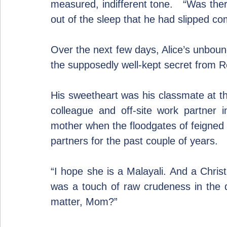
measured, indifferent tone.   “Was ther
out of the sleep that he had slipped co
Over the next few days, Alice’s unbound
the supposedly well-kept secret from Re
His sweetheart was his classmate at th
colleague and off-site work partner i
mother when the floodgates of feigned 
partners for the past couple of years.
“I hope she is a Malayali. And a Christi
was a touch of raw crudeness in the qu
matter, Mom?”