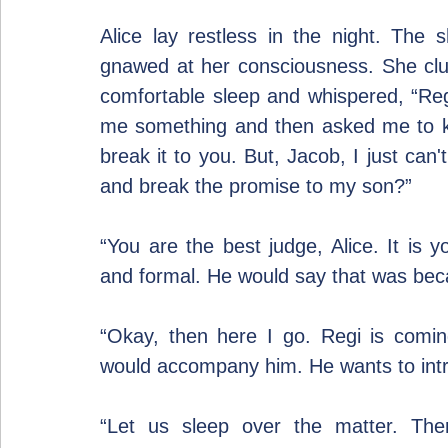
Alice lay restless in the night. The
gnawed at her consciousness. She clu
comfortable sleep and whispered, “Regi 
me something and then asked me to keep
break it to you. But, Jacob, I just can't
and break the promise to my son?”
“You are the best judge, Alice. It is y
and formal. He would say that was bec
“Okay, then here I go. Regi is comin
would accompany him. He wants to intr
“Let us sleep over the matter. The