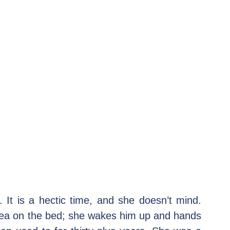
 It is a hectic time, and she doesn’t mind. 
tea on the bed; she wakes him up and hands 