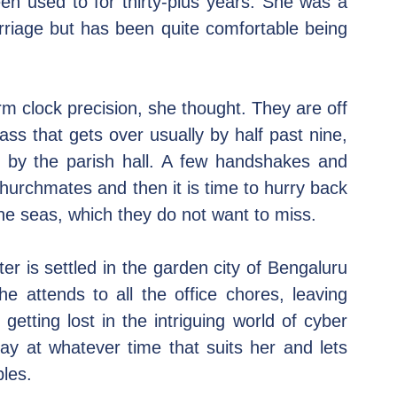
n used to for thirty-plus years. She was a 
riage but has been quite comfortable being 
 clock precision, she thought. They are off 
s that gets over usually by half past nine, 
 by the parish hall. A few handshakes and 
hurchmates and then it is time to hurry back 
the seas, which they do not want to miss.
er is settled in the garden city of Bengaluru 
 attends to all the office chores, leaving 
tting lost in the intriguing world of cyber 
ay at whatever time that suits her and lets 
bles.