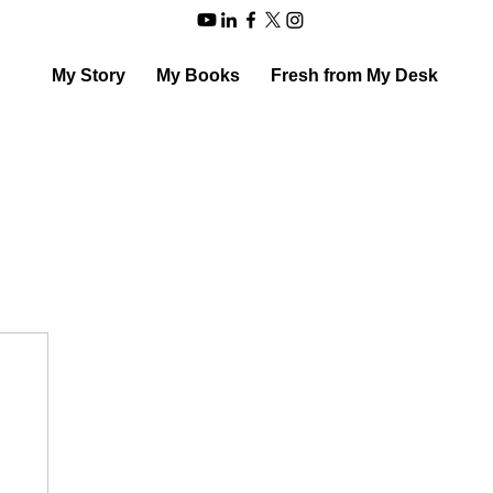
My Story
My Books
Fresh from My Desk