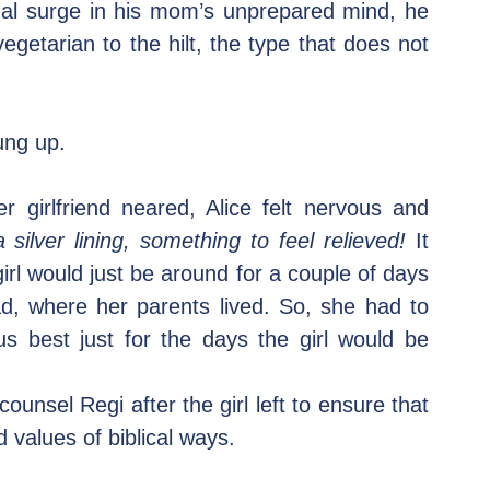
nal surge in his mom’s unprepared mind, he 
egetarian to the hilt, the type that does not 
ung up.
 girlfriend neared, Alice felt nervous and 
silver lining, something to feel relieved!
 It 
irl would just be around for a couple of days 
 where her parents lived. So, she had to 
 best just for the days the girl would be 
unsel Regi after the girl left to ensure that 
 values of biblical ways.  