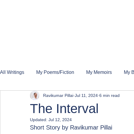
All Writings
My Poems/Fiction
My Memoirs
My B
Ravikumar Pillai
Jul 11, 2024
6 min read
The Interval
Updated:
Jul 12, 2024
Short Story by Ravikumar Pillai