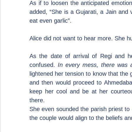
As if to loosen the anticipated emotio
added, “She is a Gujarati, a Jain and v
eat even garlic”.
Alice did not want to hear more. She h
As the date of arrival of Regi and her
confused. 
In every mess, there was a 
lightened her tension to know that the g
and then would proceed to Ahmedabad,
keep her cool and be at her courteous
there.
She even sounded the parish priest to co
the couple would align to the beliefs and