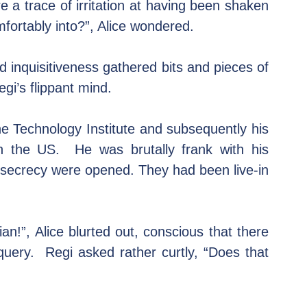
e a trace of irritation at having been shaken 
mfortably into?”, Alice wondered.
 inquisitiveness gathered bits and pieces of 
gi’s flippant mind.
e Technology Institute and subsequently his 
n the US.  He was brutally frank with his 
secrecy were opened. They had been live-in 
an!”, Alice blurted out, conscious that there 
ery.  Regi asked rather curtly, “Does that 