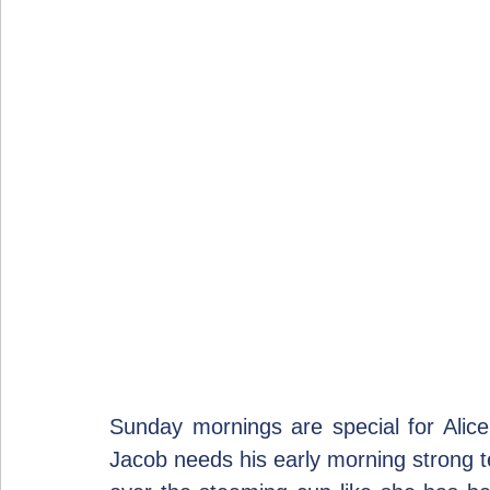
Sunday mornings are special for Alice.
Jacob needs his early morning strong 