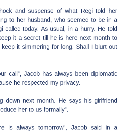
 shock and suspense of what Regi told her 
ng to her husband, who seemed to be in a 
called today. As usual, in a hurry. He told 
 it a secret till he is here next month to 
 keep it simmering for long. Shall I blurt out 
our call”, Jacob has always been diplomatic 
ause he respected my privacy.
g down next month. He says his girlfriend 
oduce her to us formally”.
re is always tomorrow”, Jacob said in a 