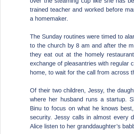
over the steaming cup like she has bee
trained teacher and worked before mar
a homemaker.
The Sunday routines were timed to alarm
to the church by 8 am and after the mas
they eat out at the homely restaurant
exchange of pleasantries with regular c
home, to wait for the call from across 
Of their two children, Jessy, the daught
where her husband runs a startup. She
Binu to focus on what he knows best, ge
security. Jessy calls in almost every d
Alice listen to her granddaughter’s bab