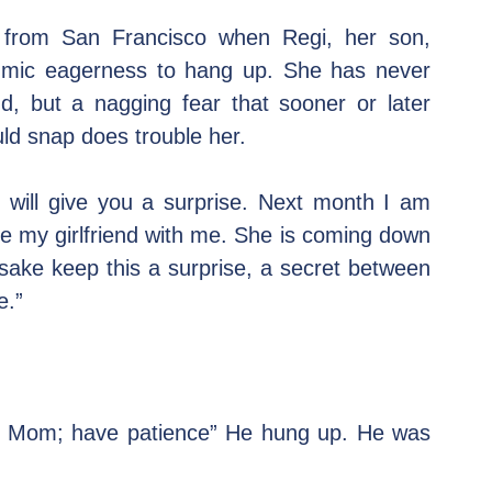
l from San Francisco when Regi, her son, 
ythmic eagerness to hang up. She has never 
, but a nagging fear that sooner or later 
uld snap does trouble her.
will give you a surprise. Next month I am 
e my girlfriend with me. She is coming down 
sake keep this a surprise, a secret between 
e.”
n, Mom; have patience” He hung up. He was 