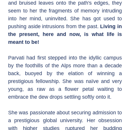
and bruised leaves onto the path's edges, they 
seem to her the fragments of memory intruding 
into her mind, uninvited. She has got used to 
pushing aside intrusions from the past. 
Living in 
the present, here and now, is what life is 
meant to be!
Parvati had first stepped into the idyllic campus 
by the foothills of the Alps more than a decade 
back, buoyed by the elation of winning a 
prestigious fellowship. She was naïve and very 
young, as raw as a flower petal waiting to 
embrace the dew drops settling softly onto it.
She was passionate about securing admission to 
a prestigious global university. Her obsession 
with higher studies ruptured her budding 