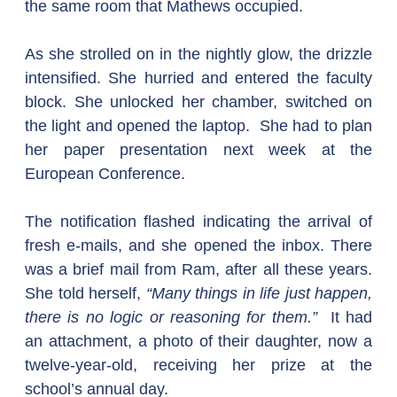
the same room that Mathews occupied.
As she strolled on in the nightly glow, the drizzle 
intensified. She hurried and entered the faculty 
block. She unlocked her chamber, switched on 
the light and opened the laptop.  She had to plan 
her paper presentation next week at the 
European Conference.
The notification flashed indicating the arrival of 
fresh e-mails, and she opened the inbox. There 
was a brief mail from Ram, after all these years. 
She told herself, 
“Many things in life just happen, 
there is no logic or reasoning for them.”
  It had 
an attachment, a photo of their daughter, now a 
twelve-year-old, receiving her prize at the 
school’s annual day.