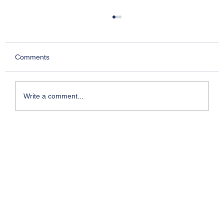
Comments
Write a comment...
Face-to-Face with Mega Project Realities