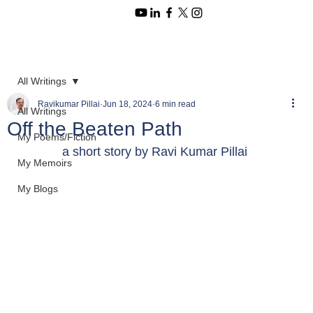
All Writings
Ravikumar Pillai
Jun 18, 2024
6 min read
All Writings
Off the Beaten Path
My Poems/Fiction
a short story by Ravi Kumar Pillai 
My Memoirs
My Blogs