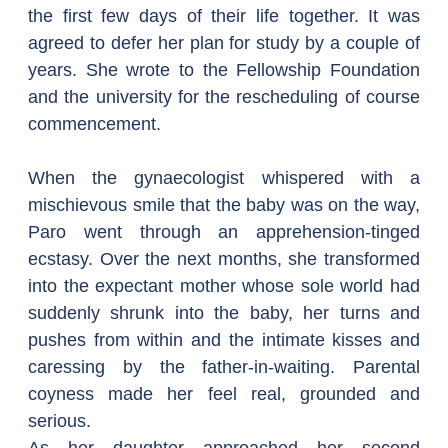
the first few days of their life together. It was 
agreed to defer her plan for study by a couple of 
years. She wrote to the Fellowship Foundation 
and the university for the rescheduling of course 
commencement.
When the gynaecologist whispered with a 
mischievous smile that the baby was on the way, 
Paro went through an apprehension-tinged 
ecstasy. Over the next months, she transformed 
into the expectant mother whose sole world had 
suddenly shrunk into the baby, her turns and 
pushes from within and the intimate kisses and 
caressing by the father-in-waiting. Parental 
coyness made her feel real, grounded and 
serious.