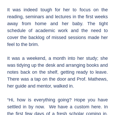
It was indeed tough for her to focus on the 
reading, seminars and lectures in the first weeks 
away from home and her baby. The tight 
schedule of academic work and the need to 
cover the backlog of missed sessions made her 
feel to the brim.
It was a weekend, a month into her study; she 
was tidying up the desk and arranging books and 
notes back on the shelf, getting ready to leave. 
There was a tap on the door and Prof. Mathews, 
her guide and mentor, walked in.
“Hi, how is everything going? Hope you have 
settled in by now.  We have a custom here. In 
the first few days of a fresh scholar coming in, 