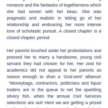
romance and the fantasies of togetherness which 
she had woven with her beau. She was 
pragmatic and realistic in letting go of her 
relationship and embracing her more intense 
love of scholastic pursuit. 
A closed chapter is a 
closed chapter, period.
Her parents brushed aside her protestations and 
pressed her to marry a handsome, young civil 
servant they had chosen for her. Her zeal for 
academics did not appeal to her parents as 
reason enough to shun a 
‘God-sent’
 alliance! 
 “Moneybags, contractors, politicians and liquor 
traders are in the queue to net the sparkling 
silvery fish, when the annual Civil Services 
selections are out! Here we are getting a prized 