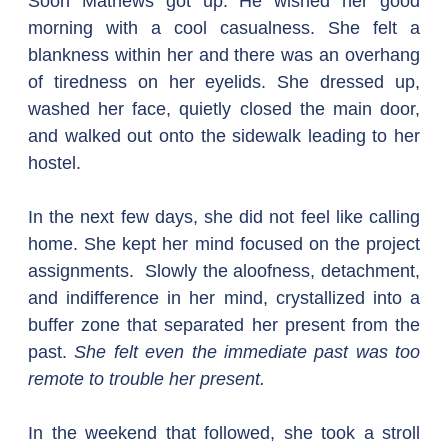
Soon Mathews got up. He wished her good 
morning with a cool casualness. She felt a 
blankness within her and there was an overhang 
of tiredness on her eyelids. She dressed up, 
washed her face, quietly closed the main door, 
and walked out onto the sidewalk leading to her 
hostel.
In the next few days, she did not feel like calling 
home. She kept her mind focused on the project 
assignments.  Slowly the aloofness, detachment, 
and indifference in her mind, crystallized into a 
buffer zone that separated her present from the 
past. 
She felt even the immediate past was too 
remote to trouble her present.
In the weekend that followed, she took a stroll 