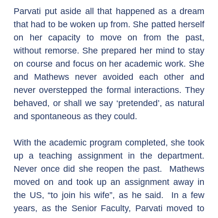
Parvati put aside all that happened as a dream 
that had to be woken up from. She patted herself 
on her capacity to move on from the past, 
without remorse. She prepared her mind to stay 
on course and focus on her academic work. She 
and Mathews never avoided each other and 
never overstepped the formal interactions. They 
behaved, or shall we say ‘pretended’, as natural 
and spontaneous as they could.
With the academic program completed, she took 
up a teaching assignment in the department. 
Never once did she reopen the past.  Mathews 
moved on and took up an assignment away in 
the US, “to join his wife”, as he said.  In a few 
years, as the Senior Faculty, Parvati moved to 