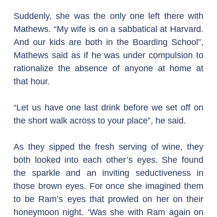
Suddenly, she was the only one left there with 
Mathews. “My wife is on a sabbatical at Harvard. 
And our kids are both in the Boarding School”, 
Mathews said as if he was under compulsion to 
rationalize the absence of anyone at home at 
that hour.
“Let us have one last drink before we set off on 
the short walk across to your place”, he said.
As they sipped the fresh serving of wine, they 
both looked into each other’s eyes. She found 
the sparkle and an inviting seductiveness in 
those brown eyes. For once she imagined them 
to be Ram’s eyes that prowled on her on their 
honeymoon night. ‘Was she with Ram again on 