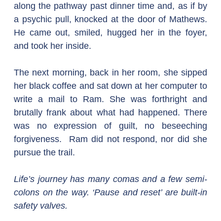
along the pathway past dinner time and, as if by 
a psychic pull, knocked at the door of Mathews. 
He came out, smiled, hugged her in the foyer, 
and took her inside.
The next morning, back in her room, she sipped 
her black coffee and sat down at her computer to 
write a mail to Ram. She was forthright and 
brutally frank about what had happened. There 
was no expression of guilt, no beseeching 
forgiveness.  Ram did not respond, nor did she 
pursue the trail.
Life’s journey has many comas and a few semi-
colons on the way. ‘Pause and reset’ are built-in 
safety valves. 