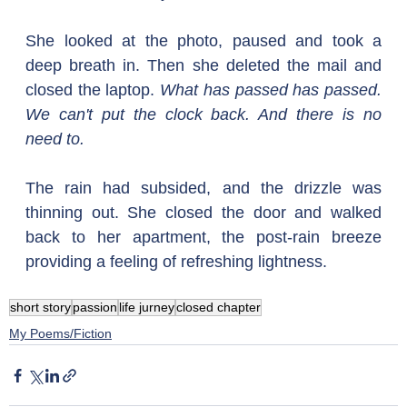
She looked at the photo, paused and took a 
deep breath in. Then she deleted the mail and 
closed the laptop. 
What has passed has passed. 
We can't put the clock back. And there is no 
need to.
The rain had subsided, and the drizzle was 
thinning out. She closed the door and walked 
back to her apartment, the post-rain breeze 
providing a feeling of refreshing lightness.
short story
passion
life jurney
closed chapter
My Poems/Fiction