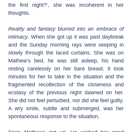
the first night?’, she was incoherent in her 
thoughts.
Reality and fantasy blurred into an embrace of 
intimacy.
 When she got up it was past daybreak 
and the Sunday morning rays were seeping in 
slowly through the laced curtains. She was on 
Mathew’s bed, he was still asleep, his hand 
resting carelessly on her bare breast. It took 
minutes for her to take in the situation and the 
fragmented recollection of the closeness and 
ecstasy of the previous night dawned on her. 
She did not feel perturbed, nor did she feel guilty. 
A wry smile, subtle and submerged, was her 
spontaneous response to the situation.  