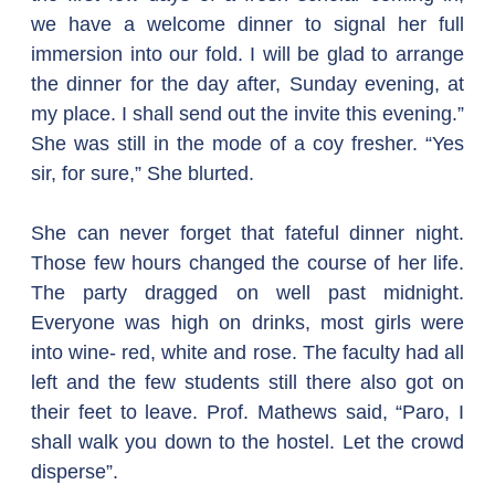
we have a welcome dinner to signal her full 
immersion into our fold. I will be glad to arrange 
the dinner for the day after, Sunday evening, at 
my place. I shall send out the invite this evening.”
She was still in the mode of a coy fresher. “Yes 
sir, for sure,” She blurted.
She can never forget that fateful dinner night. 
Those few hours changed the course of her life. 
The party dragged on well past midnight. 
Everyone was high on drinks, most girls were 
into wine- red, white and rose. The faculty had all 
left and the few students still there also got on 
their feet to leave. Prof. Mathews said, “Paro, I 
shall walk you down to the hostel. Let the crowd 
disperse”.