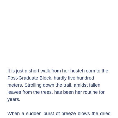
It is just a short walk from her hostel room to the 
Post-Graduate Block, hardly five hundred 
meters. Strolling down the trail, amidst fallen 
leaves from the trees, has been her routine for 
years.
When a sudden burst of breeze blows the dried 