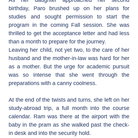
As her daughter approached her second 
birthday, Paro brushed up on her plans for 
studies and sought permission to start the 
program in the coming Fall session. She was 
thrilled to get the acceptance letter and had less 
than a month to prepare for the journey.
Leaving her child, not yet two, to the care of her 
husband and the mother-in-law was hard for her 
as a mother. But the urge for academic pursuit 
was so intense that she went through the 
preparations with a canny coolness. 
At the end of the twists and turns, she left on her 
study-abroad trip, a full month into the course 
calendar. Ram was there at the airport with the 
baby in the pram as she walked past the check-
in desk and into the security hold.