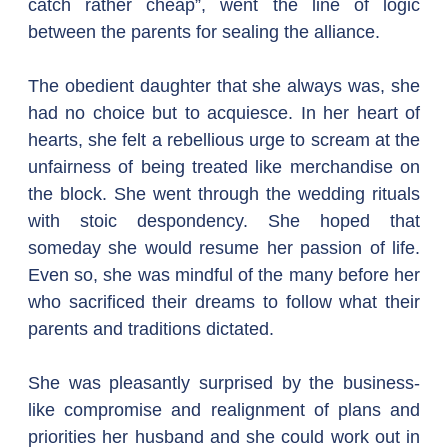
catch rather cheap”, went the line of logic 
between the parents for sealing the alliance.
The obedient daughter that she always was, she 
had no choice but to acquiesce. In her heart of 
hearts, she felt a rebellious urge to scream at the 
unfairness of being treated like merchandise on 
the block. She went through the wedding rituals 
with stoic despondency. She hoped that 
someday she would resume her passion of life. 
Even so, she was mindful of the many before her 
who sacrificed their dreams to follow what their 
parents and traditions dictated.
She was pleasantly surprised by the business-
like compromise and realignment of plans and 
priorities her husband and she could work out in 