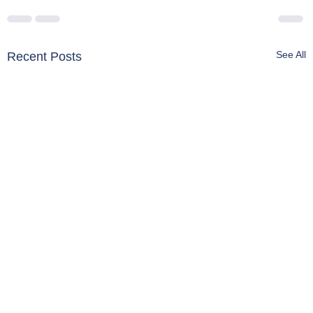
See All
Recent Posts