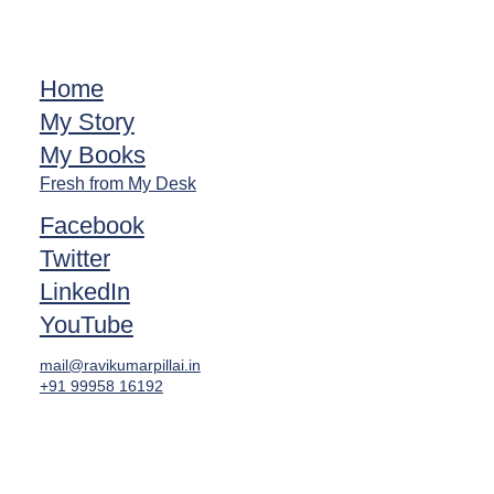
Home
My Story
My Books
Fresh from My Desk
Facebook
Twitter
LinkedIn
YouTube
mail@ravikumarpillai.in
+91 99958 16192