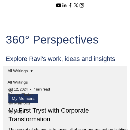
360° Perspectives
Explore Ravi's work, ideas and insights
All Writings
All Writings
Jul 12, 2024
7 min read
My
Poems/Fiction
My Memoirs
My Memoirs
My First Tryst with Corporate
My Blogs
Transformation
The secret of change is to focus all of your energy not on fighting