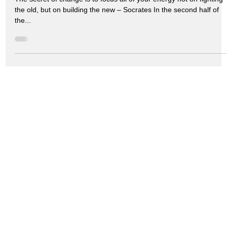
the old, but on building the new – Socrates In the second half of
the...