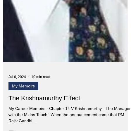
Jul 6, 2024
10 min read
My Memoirs
The Krishnamurthy Effect