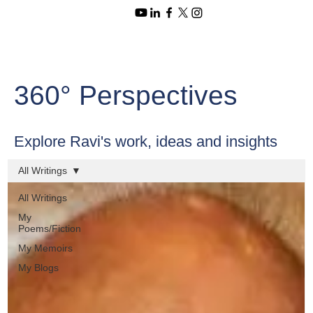
360° Perspectives
Explore Ravi's work, ideas and insights
All Writings
All Writings
My
Poems/Fiction
My Memoirs
My Blogs