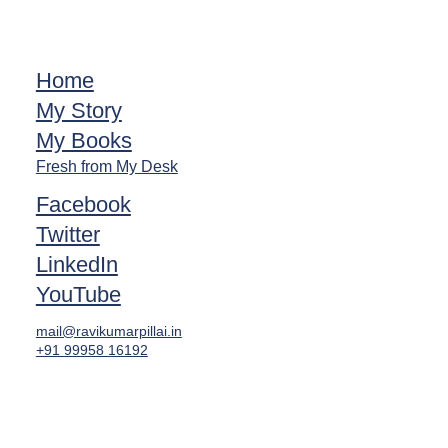
Home
My Story
My Books
Fresh from My Desk
Facebook
Twitter
LinkedIn
YouTube
mail@ravikumarpillai.in
+91 99958 16192