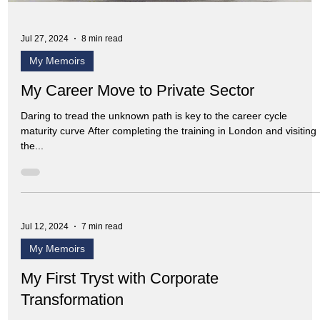
Jul 27, 2024
8 min read
My Memoirs
My Career Move to Private Sector
Daring to tread the unknown path is key to the career cycle
maturity curve After completing the training in London and visiting
the...
Jul 12, 2024
7 min read
My Memoirs
My First Tryst with Corporate