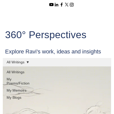
360° Perspectives
Explore Ravi's work, ideas and insights
All Writings
All Writings
My
Poems/Fiction
My Memoirs
My Blogs