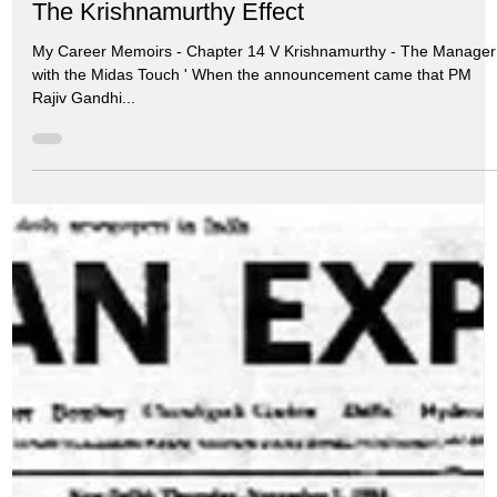
Jul 6, 2024
10 min read
My Memoirs
The Krishnamurthy Effect
My Career Memoirs - Chapter 14 V Krishnamurthy - The Manager
with the Midas Touch ' When the announcement came that PM
Rajiv Gandhi...