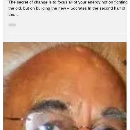
Transformation
The secret of change is to focus all of your energy not on fighting
the old, but on building the new – Socrates In the second half of
the...