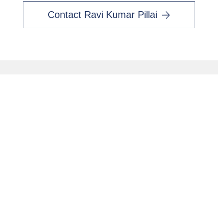
Contact Ravi Kumar Pillai
Contact Me
First name
*
Last name
*
Email
*
Interested