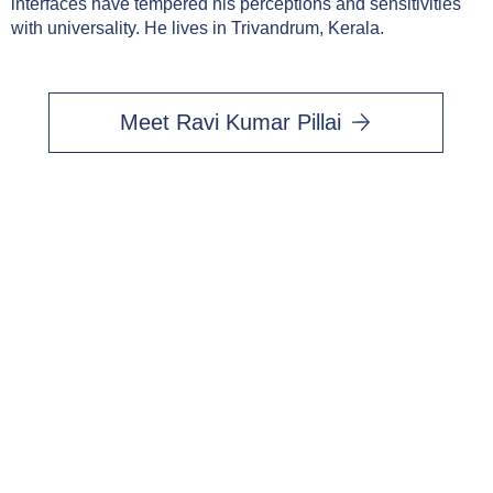
interfaces have tempered his perceptions and sensitivities
with universality. He lives in Trivandrum, Kerala.
Meet Ravi Kumar Pillai