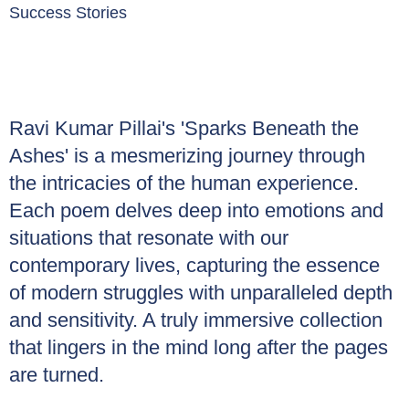
Success Stories
Ravi Kumar Pillai's 'Sparks Beneath the
Ashes' is a mesmerizing journey through
the intricacies of the human experience.
Each poem delves deep into emotions and
situations that resonate with our
contemporary lives, capturing the essence
of modern struggles with unparalleled depth
and sensitivity. A truly immersive collection
that lingers in the mind long after the pages
are turned.