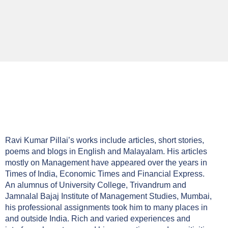
Ravi Kumar Pillai’s works include articles, short stories,
poems and blogs in English and Malayalam. His articles
mostly on Management have appeared over the years in
Times of India, Economic Times and Financial Express.
An alumnus of University College, Trivandrum and
Jamnalal Bajaj Institute of Management Studies, Mumbai,
his professional assignments took him to many places in
and outside India. Rich and varied experiences and