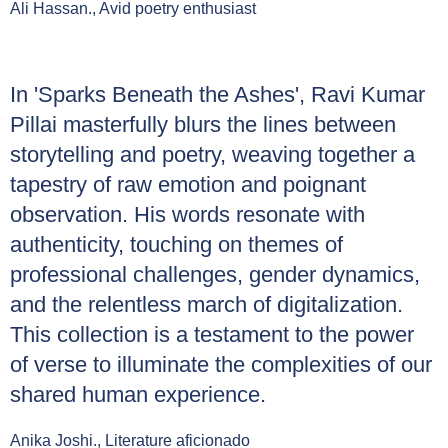
Ali Hassan., Avid poetry enthusiast
In 'Sparks Beneath the Ashes', Ravi Kumar
Pillai masterfully blurs the lines between
storytelling and poetry, weaving together a
tapestry of raw emotion and poignant
observation. His words resonate with
authenticity, touching on themes of
professional challenges, gender dynamics,
and the relentless march of digitalization.
This collection is a testament to the power
of verse to illuminate the complexities of our
shared human experience.
Anika Joshi., Literature aficionado