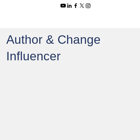
Author & Change
Influencer