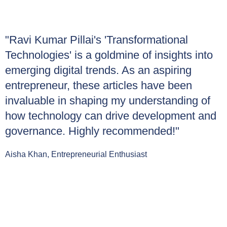
"Ravi Kumar Pillai's 'Transformational
Technologies' is a goldmine of insights into
emerging digital trends. As an aspiring
entrepreneur, these articles have been
invaluable in shaping my understanding of
how technology can drive development and
governance. Highly recommended!"
Aisha Khan, Entrepreneurial Enthusiast