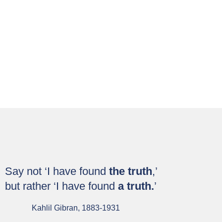
Technologies :
Leveraging Digital
Technologies for
Development and
Governance
Buy Now
Say not ‘I have found
the truth
,’
but rather ‘I have found
a truth.
’
Kahlil Gibran, 1883-1931